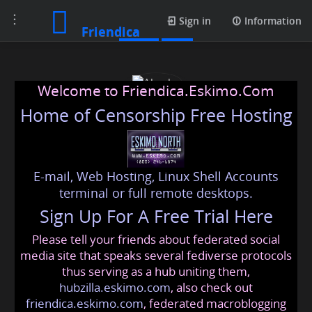
Toggle
Posts
Sign in
Information
Friendica
navigation
Welcome to Friendica.Eskimo.Com
Home of Censorship Free Hosting
E-mail, Web Hosting, Linux Shell Accounts
Abeeha
terminal or full remote desktops.
Sign Up For A Free Trial Here
Please tell your friends about federated social
abeeha
@friendica
.eskimo
media site that speaks several fediverse protocols
thus serving as a hub uniting them,
hubzilla.eskimo.com
, also check out
friendica.eskimo.com
, federated macroblogging