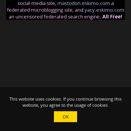
social media site,
mastodon.eskimo.com
a
federated microblogging site, and
yacy.eskimo.com
an uncensored federated search engine.
All Free!
This website uses cookies. If you continue browsing this
website, you agree to the usage of cookies.
OK