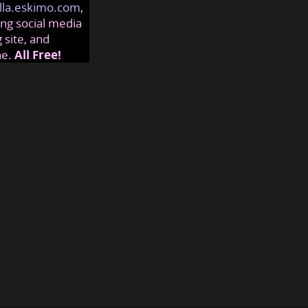
lla.eskimo.com
,
ng social media
 site, and
ne.
All Free!