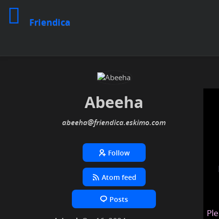
Friendica
Abeeha
abeeha
@friendica
.eskimo
Follow
Atom feed
Posts
Ple