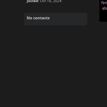
Joined:
Oct 16, 2024
fed
al
No contacts