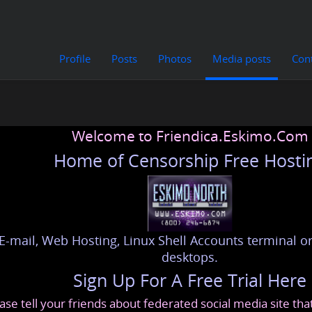
Profile
Posts
Photos
Media posts
Con
Welcome to Friendica.Eskimo.Com
Home of Censorship Free Hosti
E-mail, Web Hosting, Linux Shell Accounts terminal or
desktops.
Sign Up For A Free Trial Here
ase tell your friends about federated social media site th