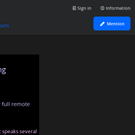
Sign in
Information
Mention
tacts
ng
 full remote
at speaks several