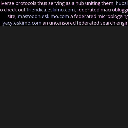
iverse protocols thus serving as a hub uniting them,
hubzi
so check out
friendica.eskimo.com
, federated macrobloggi
site,
mastodon.eskimo.com
a federated microblogging
yacy.eskimo.com
an uncensored federated search engi