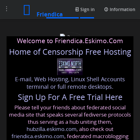
Toggle
Media posts
Sign in
Information
Friendica
navigation
Welcome to Friendica.Eskimo.Com
Home of Censorship Free Hosting
E-mail, Web Hosting, Linux Shell Accounts
c3ncen
terminal or full remote desktops.
Sign Up For A Free Trial Here
Please tell your friends about federated social
c3ncen
@friendica
.eskimo
media site that speaks several fediverse protocols
thus serving as a hub uniting them,
hubzilla.eskimo.com
, also check out
friendica.eskimo.com
, federated macroblogging