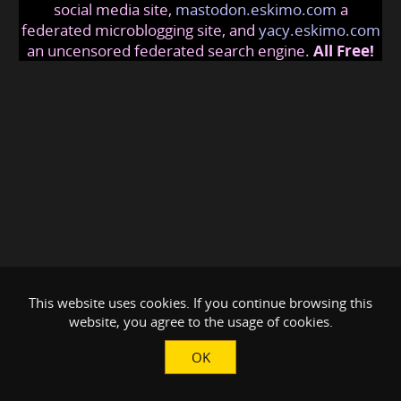
social media site,
mastodon.eskimo.com
a
federated microblogging site, and
yacy.eskimo.com
an uncensored federated search engine.
All Free!
This website uses cookies. If you continue browsing this
website, you agree to the usage of cookies.
OK