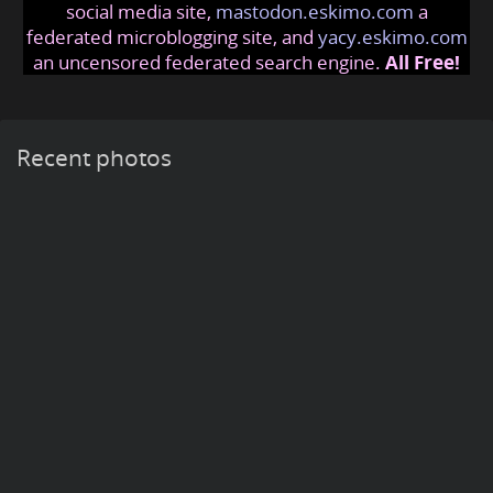
social media site,
mastodon.eskimo.com
a
federated microblogging site, and
yacy.eskimo.com
an uncensored federated search engine.
All Free!
Recent photos