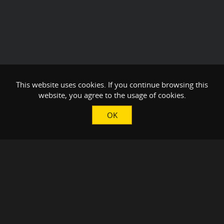
This website uses cookies. If you continue browsing this
website, you agree to the usage of cookies.
OK