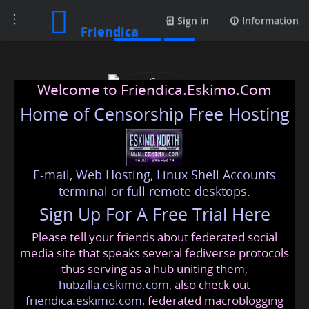
Toggle
Photos
Sign in
Information
Friendica
navigation
Welcome to Friendica.Eskimo.Com
Home of Censorship Free Hosting
E-mail, Web Hosting, Linux Shell Accounts
Case Construction Super
terminal or full remote desktops.
Sign Up For A Free Trial Here
Fans
Please tell your friends about federated social
casece
@friendica
.eskimo
media site that speaks several fediverse protocols
thus serving as a hub uniting them,
hubzilla.eskimo.com
, also check out
friendica.eskimo.com
, federated macroblogging