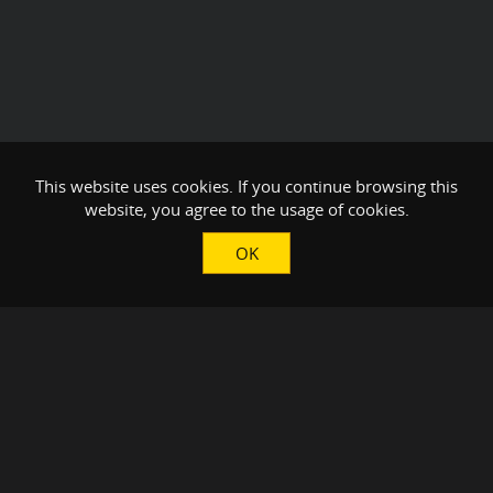
This website uses cookies. If you continue browsing this
website, you agree to the usage of cookies.
OK