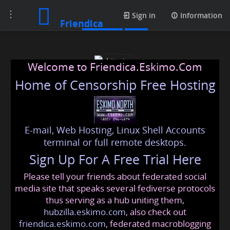
Toggle
Contacts
Sign in
Information
Friendica
navigation
Welcome to Friendica.Eskimo.Com
Home of Censorship Free Hosting
E-mail, Web Hosting, Linux Shell Accounts
chitraiyer
terminal or full remote desktops.
Sign Up For A Free Trial Here
Please tell your friends about federated social
chitraiyer78
@friendica
.eskimo
media site that speaks several fediverse protocols
thus serving as a hub uniting them,
hubzilla.eskimo.com
, also check out
friendica.eskimo.com
, federated macroblogging