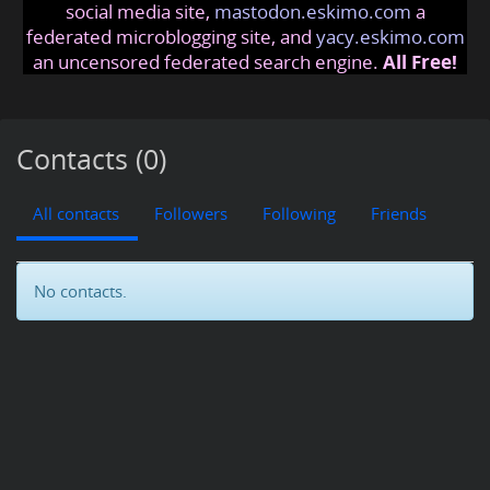
social media site,
mastodon.eskimo.com
a
federated microblogging site, and
yacy.eskimo.com
an uncensored federated search engine.
All Free!
Contacts (0)
All contacts
Followers
Following
Friends
No contacts.