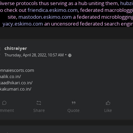
iverse protocols thus serving as a hub uniting them,
hubzi
so check out
friendica.eskimo.com
, federated macrobloggi
site,
mastodon.eskimo.com
a federated microblogging
yacy.eskimo.com
an uncensored federated search engi
chitraiyer
•
Thursday, April 28, 2022, 10:57 AM
ennaiescorts.com
alik.co.in/
aadhikari.co.in/
kakumari.co.in/