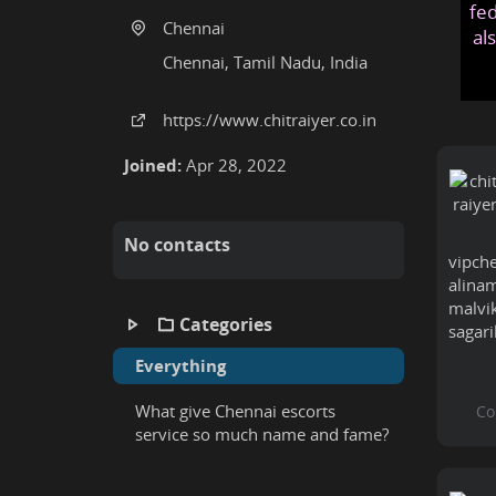
fed
Chennai
al
Chennai, Tamil Nadu, India
https:
/
/www
.chitraiyer
.co
.in
Joined:
Apr 28, 2022
No contacts
vipch
alinam
malvik
Categories
sagari
Everything
What give Chennai escorts
service so much name and fame?