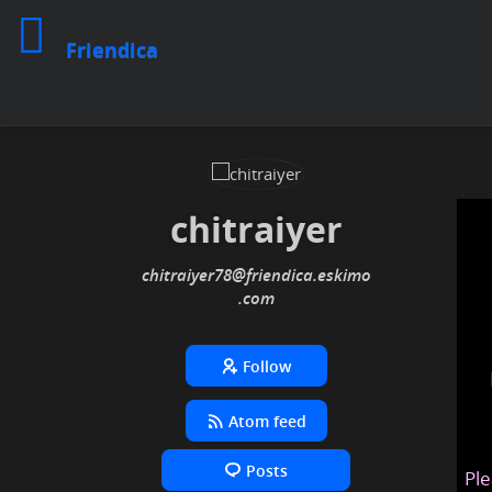
Friendica
chitraiyer
chitraiyer78
@friendica
.eskimo
Follow
Atom feed
Posts
Ple