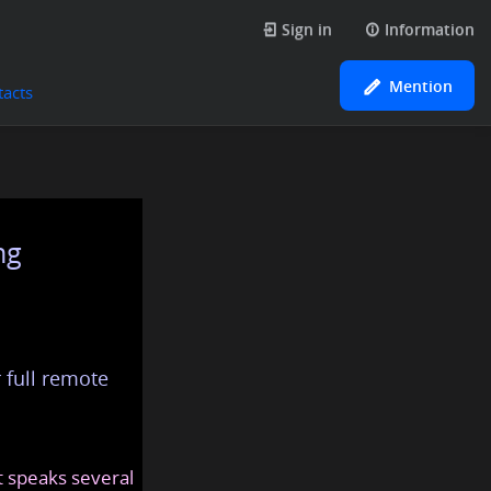
Sign in
Information
Mention
tacts
ng
 full remote
at speaks several