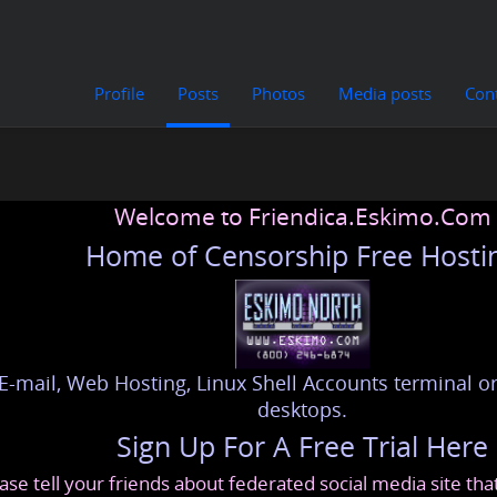
Profile
Posts
Photos
Media posts
Con
Welcome to Friendica.Eskimo.Com
Home of Censorship Free Hosti
E-mail, Web Hosting, Linux Shell Accounts terminal or
desktops.
Sign Up For A Free Trial Here
ase tell your friends about federated social media site th