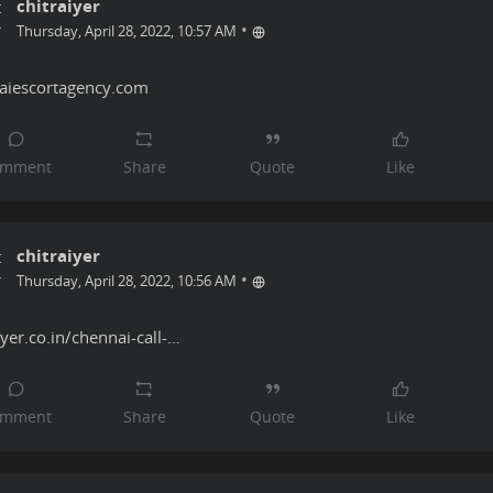
chitraiyer
•
Thursday, April 28, 2022, 10:57 AM
aiescortagency.com
chitraiyer
•
Thursday, April 28, 2022, 10:56 AM
iyer.co.in/chennai-call-…