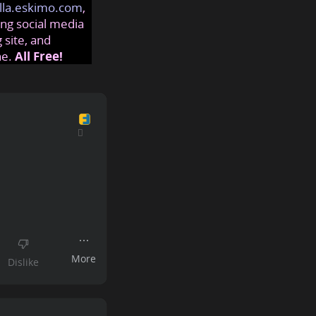
lla.eskimo.com
,
ng social media
 site, and
ne.
All Free!