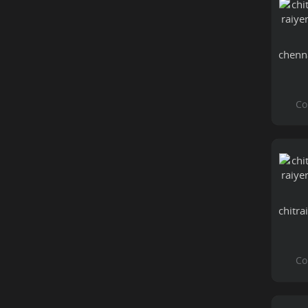
chenn
chitra