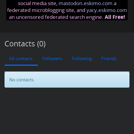
social media site,
mastodon.eskimo.com
a
federated microblogging site, and
yacy.eskimo.com
an uncensored federated search engine.
All Free!
Contacts (0)
All contacts
Followers
Following
Friends
No contacts.