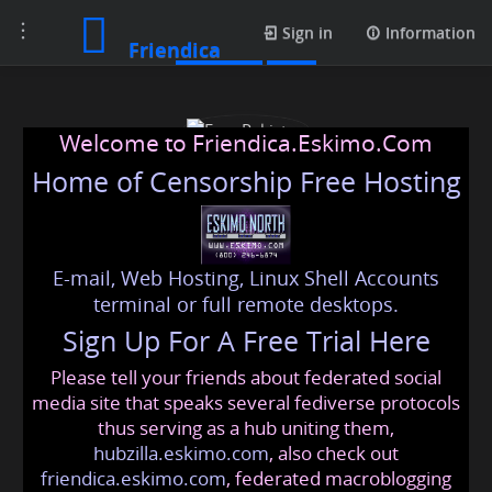
Toggle
Contacts
Sign in
Information
Friendica
navigation
Welcome to Friendica.Eskimo.Com
Home of Censorship Free Hosting
E-mail, Web Hosting, Linux Shell Accounts
Esse Pakistan
terminal or full remote desktops.
Sign Up For A Free Trial Here
Please tell your friends about federated social
essepakistan99
@friendica
.eskimo
media site that speaks several fediverse protocols
thus serving as a hub uniting them,
hubzilla.eskimo.com
, also check out
friendica.eskimo.com
, federated macroblogging