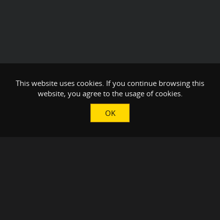
This website uses cookies. If you continue browsing this
website, you agree to the usage of cookies.
OK