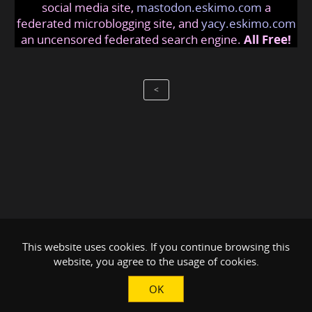
social media site,
mastodon.eskimo.com
a
federated microblogging site, and
yacy.eskimo.com
an uncensored federated search engine.
All Free!
<
This website uses cookies. If you continue browsing this
website, you agree to the usage of cookies.
OK