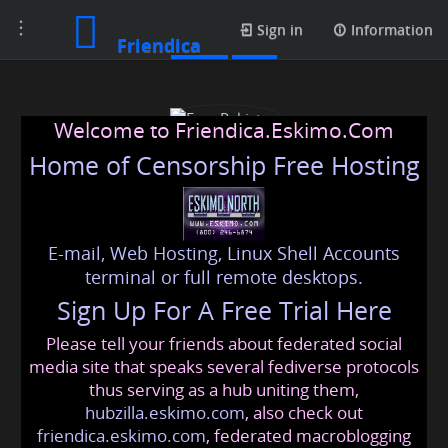
Toggle
Posts
Sign in
Information
Friendica
navigation
Welcome to Friendica.Eskimo.Com
Home of Censorship Free Hosting
E-mail, Web Hosting, Linux Shell Accounts
Esse Pakistan
terminal or full remote desktops.
Sign Up For A Free Trial Here
Please tell your friends about federated social
essepakistan99
@friendica
.eskimo
media site that speaks several fediverse protocols
thus serving as a hub uniting them,
hubzilla.eskimo.com
, also check out
friendica.eskimo.com
, federated macroblogging