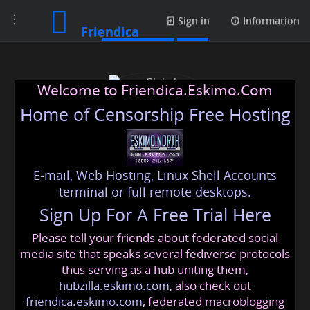
Toggle
Media posts
Sign in
Information
Friendica
navigation
Welcome to Friendica.Eskimo.Com
Home of Censorship Free Hosting
E-mail, Web Hosting, Linux Shell Accounts
Global Translation Help
terminal or full remote desktops.
Sign Up For A Free Trial Here
Please tell your friends about federated social
globaltranslation
@friendica
.eskimo
media site that speaks several fediverse protocols
thus serving as a hub uniting them,
hubzilla.eskimo.com
, also check out
friendica.eskimo.com
, federated macroblogging