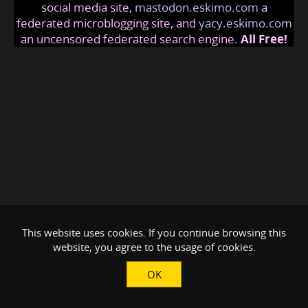
social media site,
mastodon.eskimo.com
a
federated microblogging site, and
yacy.eskimo.com
an uncensored federated search engine.
All Free!
This website uses cookies. If you continue browsing this
website, you agree to the usage of cookies.
OK