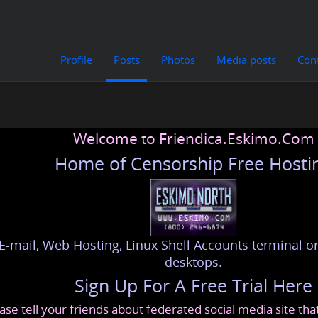
Profile
Posts
Photos
Media posts
Con
Welcome to Friendica.Eskimo.Com
Home of Censorship Free Hosti
E-mail, Web Hosting, Linux Shell Accounts terminal or
desktops.
Sign Up For A Free Trial Here
ase tell your friends about federated social media site th