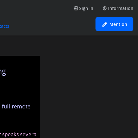
Sign in
Information
Mention
tacts
ng
 full remote
at speaks several