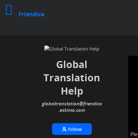
Friendica
Global
Translation
Help
globaltranslation
@friendica
.eskimo
Follow
Ple