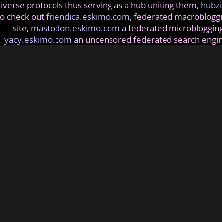
iverse protocols thus serving as a hub uniting them,
hubzi
so check out
friendica.eskimo.com
, federated macrobloggi
site,
mastodon.eskimo.com
a federated microblogging
yacy.eskimo.com
an uncensored federated search engi