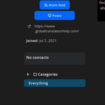
fed
Atom feed
al
Posts
https:
/
/www
.globaltranslationhelp
.com
/
Joined:
Jul 2, 2021
No contacts
Categories
Everything