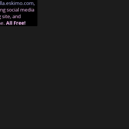
lla.eskimo.com
,
ng social media
 site, and
ne.
All Free!