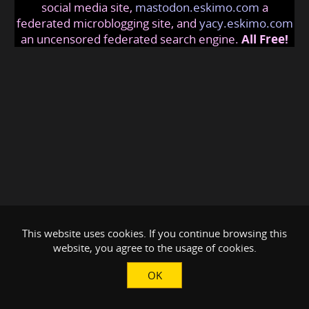
social media site,
mastodon.eskimo.com
a
federated microblogging site, and
yacy.eskimo.com
an uncensored federated search engine.
All Free!
This website uses cookies. If you continue browsing this
website, you agree to the usage of cookies.
OK