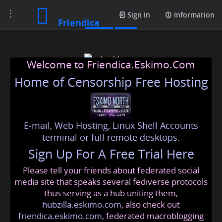
Toggle
Posts
Sign in
Information
Friendica
navigation
Welcome to Friendica.Eskimo.Com
Home of Censorship Free Hosting
E-mail, Web Hosting, Linux Shell Accounts
gohealthypro
terminal or full remote desktops.
Sign Up For A Free Trial Here
Please tell your friends about federated social
gohealthypro
@friendica
.eskimo
media site that speaks several fediverse protocols
thus serving as a hub uniting them,
hubzilla.eskimo.com
, also check out
friendica.eskimo.com
, federated macroblogging