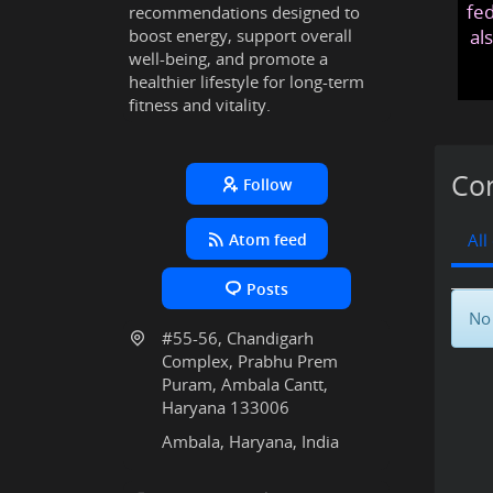
fed
recommendations designed to
boost energy, support overall
al
well-being, and promote a
healthier lifestyle for long-term
fitness and vitality.
Con
Follow
Atom feed
All
Posts
No 
#55-56, Chandigarh
Complex, Prabhu Prem
Puram, Ambala Cantt,
Haryana 133006
Ambala, Haryana, India