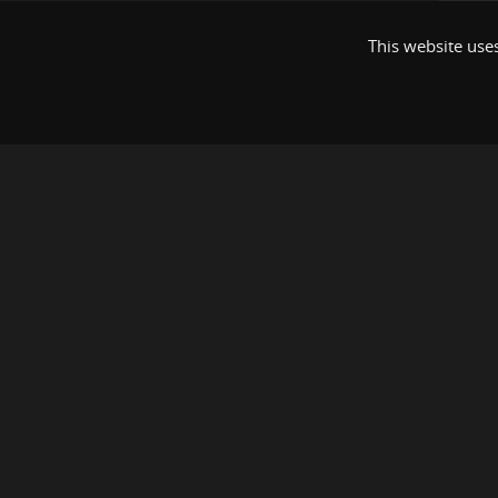
This website uses