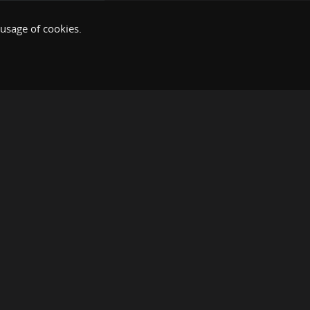
 usage of cookies.