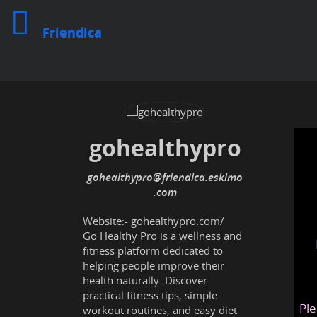
Friendica
gohealthypro
gohealthypro
@friendica
.eskimo
Website:-
gohealthypro.com/
Go Healthy Pro is a wellness and
fitness platform dedicated to
helping people improve their
health naturally. Discover
practical fitness tips, simple
Ple
workout routines, and easy diet