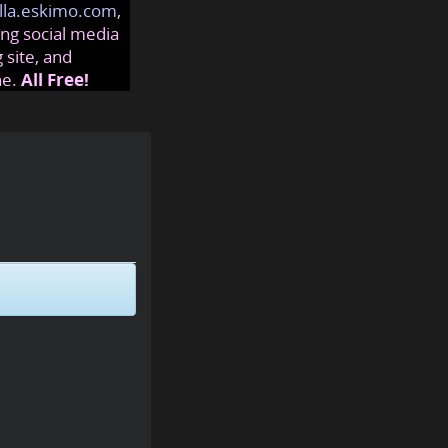
lla.eskimo.com
,
ng social media
 site, and
ne.
All Free!