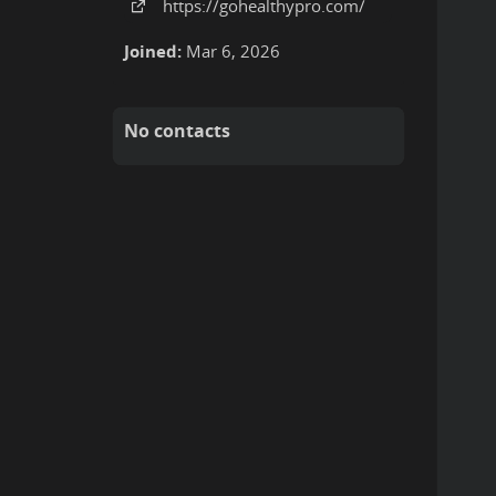
https:
/
/gohealthypro
.com
/
Joined:
Mar 6, 2026
No contacts