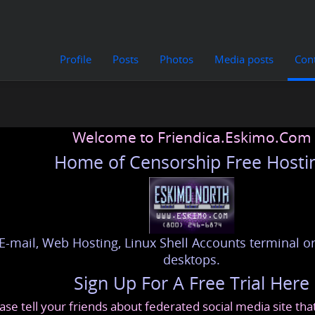
Profile
Posts
Photos
Media posts
Con
Welcome to Friendica.Eskimo.Com
Home of Censorship Free Hosti
E-mail, Web Hosting, Linux Shell Accounts terminal or
desktops.
Sign Up For A Free Trial Here
ase tell your friends about federated social media site th