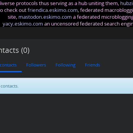
iverse protocols thus serving as a hub uniting them,
hubzi
so check out
friendica.eskimo.com
, federated macrobloggi
site,
mastodon.eskimo.com
a federated microblogging
yacy.eskimo.com
an uncensored federated search engi
tacts (0)
 contacts
Followers
Following
Friends
contacts.