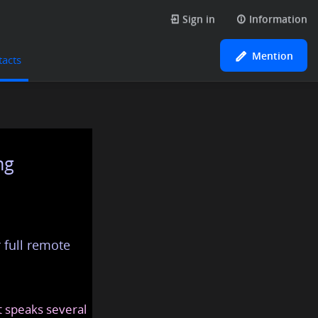
Sign in
Information
Mention
tacts
ng
 full remote
at speaks several