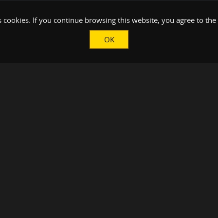
 cookies. If you continue browsing this website, you agree to the
OK