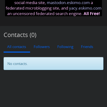
social media site,
mastodon.eskimo.com
a
federated microblogging site, and
yacy.eskimo.com
an uncensored federated search engine.
All Free!
Contacts (0)
All contacts
Followers
Following
Friends
No contacts.