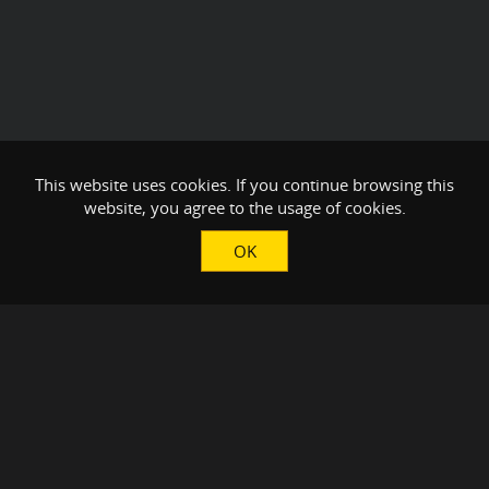
This website uses cookies. If you continue browsing this
website, you agree to the usage of cookies.
OK