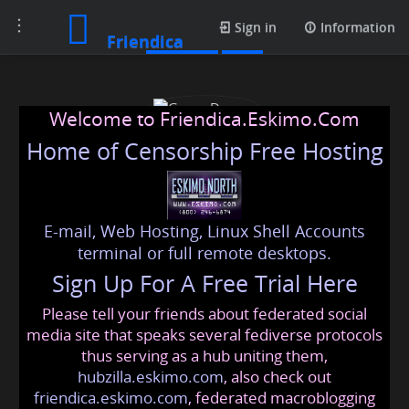
Toggle
Contacts
Sign in
Information
Friendica
navigation
Welcome to Friendica.Eskimo.Com
Home of Censorship Free Hosting
E-mail, Web Hosting, Linux Shell Accounts
Green Dragon
terminal or full remote desktops.
Sign Up For A Free Trial Here
Please tell your friends about federated social
green987
@friendica
.eskimo
media site that speaks several fediverse protocols
thus serving as a hub uniting them,
hubzilla.eskimo.com
, also check out
friendica.eskimo.com
, federated macroblogging