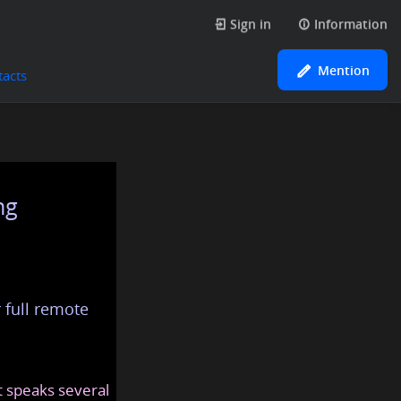
Sign in
Information
Mention
tacts
ng
 full remote
at speaks several