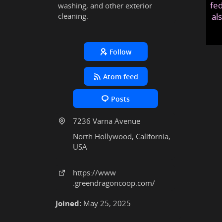
fed
washing, and other exterior
cleaning.
al
Follow
Atom feed
Posts
7236 Varna Avenue
North Hollywood, California,
USA
https:
/
/www
.greendragoncoop
.com
/
Joined:
May 25, 2025