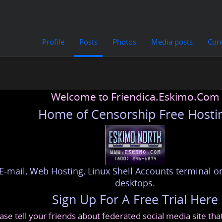
Profile
Posts
Photos
Media posts
Con
Welcome to Friendica.Eskimo.Com
Home of Censorship Free Hosti
E-mail, Web Hosting, Linux Shell Accounts terminal or
desktops.
Sign Up For A Free Trial Here
ase tell your friends about federated social media site th