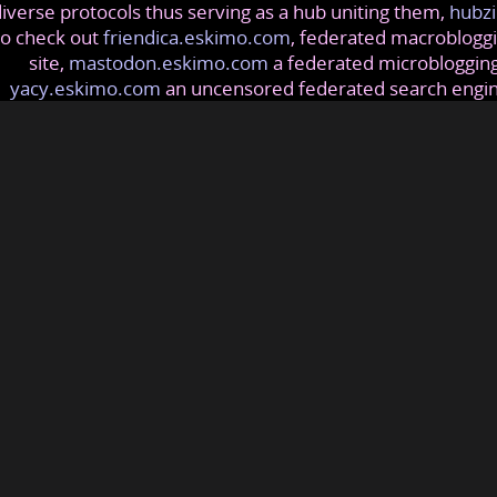
iverse protocols thus serving as a hub uniting them,
hubzi
so check out
friendica.eskimo.com
, federated macrobloggi
site,
mastodon.eskimo.com
a federated microblogging
yacy.eskimo.com
an uncensored federated search engi