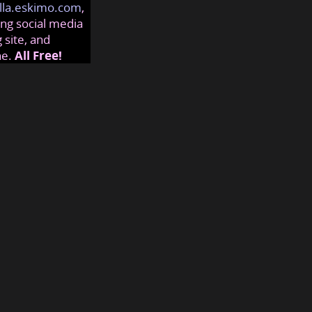
lla.eskimo.com
,
ng social media
 site, and
ne.
All Free!