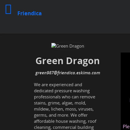
Friendica
Green Dragon
green987
@friendica
.eskimo
We are experienced and
dedicated pressure washing
professionals who can remove
stains, grime, algae, mold,
mildew, lichen, moss, viruses,
germs, and more. We offer
affordable house washing, roof
Ple
cleaning, commercial building