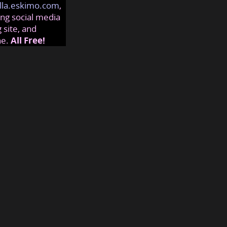
lla.eskimo.com
,
ng social media
 site, and
ne.
All Free!