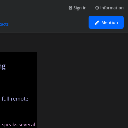
Sign in
Information
Mention
tacts
ng
 full remote
at speaks several