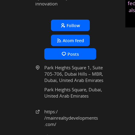
fed
innovation
al
Follow
Atom feed
Posts
Park Heights Square 1, Suite
705-706, Dubai Hills – MBR,
Dubai, United Arab Emirates
Park Heights Square, Dubai,
United Arab Emirates
https:
/
/mainrealtydevelopments
.com
/