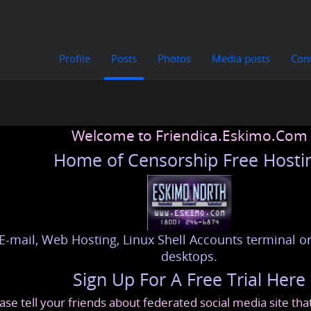
Profile
Posts
Photos
Media posts
Con
Welcome to Friendica.Eskimo.Com
Home of Censorship Free Hosti
E-mail, Web Hosting, Linux Shell Accounts terminal or
desktops.
Sign Up For A Free Trial Here
ase tell your friends about federated social media site th