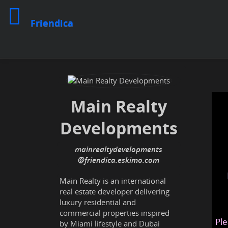
Friendica
Main Realty
Developments
mainrealtydevelopments
@friendica
.eskimo
Main Realty is an international
real estate developer delivering
luxury residential and
commercial properties inspired
Ple
by Miami lifestyle and Dubai