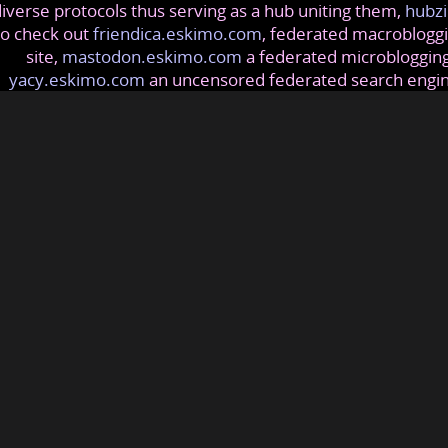
iverse protocols thus serving as a hub uniting them,
hubzi
so check out
friendica.eskimo.com
, federated macrobloggi
site,
mastodon.eskimo.com
a federated microblogging
yacy.eskimo.com
an uncensored federated search engi