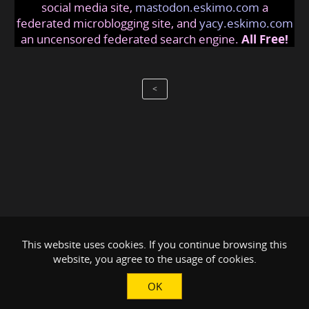
social media site,
mastodon.eskimo.com
a
federated microblogging site, and
yacy.eskimo.com
an uncensored federated search engine.
All Free!
<
This website uses cookies. If you continue browsing this
website, you agree to the usage of cookies.
OK