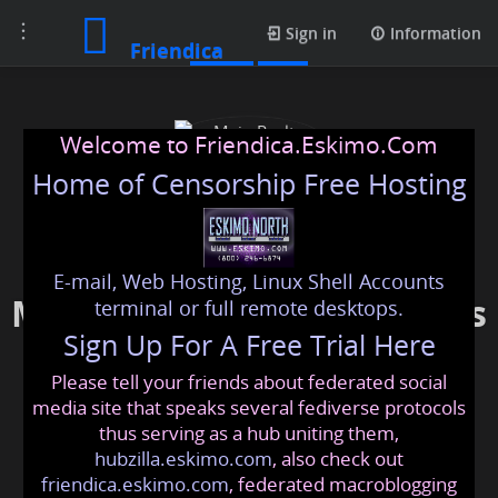
Toggle
Posts
Sign in
Information
Friendica
navigation
Welcome to Friendica.Eskimo.Com
Home of Censorship Free Hosting
E-mail, Web Hosting, Linux Shell Accounts
Main Realty Developments
terminal or full remote desktops.
Sign Up For A Free Trial Here
Please tell your friends about federated social
mainrealtydevelopments
@friendica
.eskimo
media site that speaks several fediverse protocols
thus serving as a hub uniting them,
hubzilla.eskimo.com
, also check out
friendica.eskimo.com
, federated macroblogging