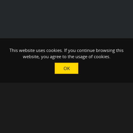
This website uses cookies. If you continue browsing this
website, you agree to the usage of cookies.
OK