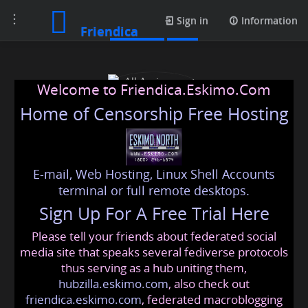
Toggle
Contacts
Sign in
Information
Friendica
navigation
Welcome to Friendica.Eskimo.Com
Home of Censorship Free Hosting
E-mail, Web Hosting, Linux Shell Accounts
All Assignment Help
terminal or full remote desktops.
Sign Up For A Free Trial Here
Please tell your friends about federated social
markhenrymh2345
@friendica
.eskimo
media site that speaks several fediverse protocols
thus serving as a hub uniting them,
hubzilla.eskimo.com
, also check out
friendica.eskimo.com
, federated macroblogging