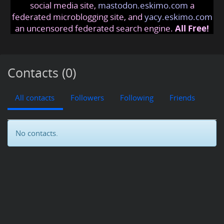
social media site,
mastodon.eskimo.com
a
federated microblogging site, and
yacy.eskimo.com
an uncensored federated search engine.
All Free!
Contacts (0)
All contacts
Followers
Following
Friends
No contacts.