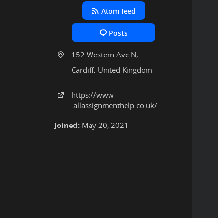
Atom feed
Posts
152 Western Ave N,
Cardiff, United Kingdom
https:
/
/www
.allassignmenthelp
.co
.uk
/
Joined:
May 20, 2021