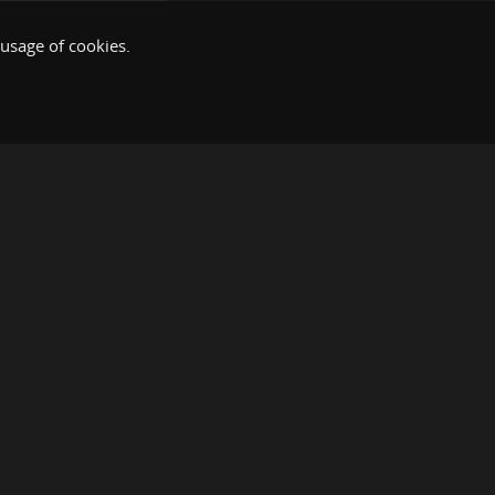
 usage of cookies.