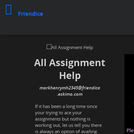
Friendica
All Assignment
Help
markhenrymh2345
@friendica
.eskimo
If it has been a long time since
your trying to ace your
assignments but nothing is
working out, let us tell you there
Ple
is always an option of availing