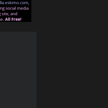
lla.eskimo.com
,
ng social media
 site, and
ne.
All Free!