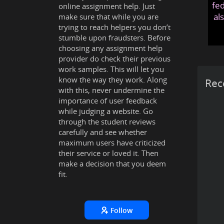
fed
online assignment help. Just
al
make sure that while you are
trying to reach helpers you don’t
stumble upon fraudsters. Before
choosing any assignment help
provider do check their previous
work samples. This will let you
know the way they work. Along
Rec
with this, never undermine the
importance of user feedback
while judging a website. Go
through the student reviews
carefully and see whether
maximum users have criticized
their service or loved it. Then
make a decision that you deem
fit.
Follow