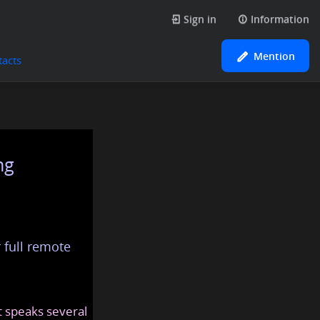
Sign in
Information
Mention
tacts
ng
 full remote
at speaks several