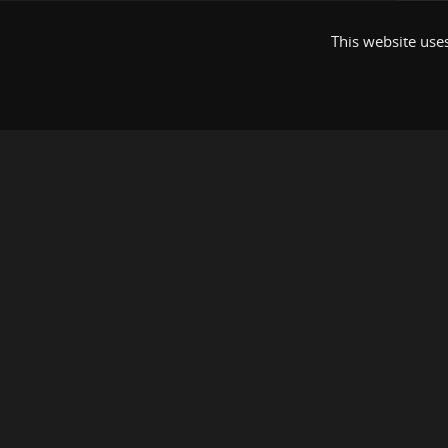
This website uses