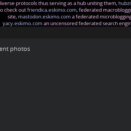
iverse protocols thus serving as a hub uniting them,
hubzi
so check out
friendica.eskimo.com
, federated macrobloggi
site,
mastodon.eskimo.com
a federated microblogging
yacy.eskimo.com
an uncensored federated search engi
ent photos