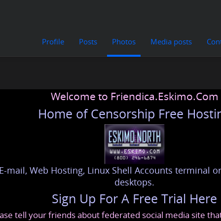
Profile
Posts
Photos
Media posts
Con
Welcome to Friendica.Eskimo.Com
Home of Censorship Free Hosti
E-mail, Web Hosting, Linux Shell Accounts terminal or
desktops.
Sign Up For A Free Trial Here
ase tell your friends about federated social media site th