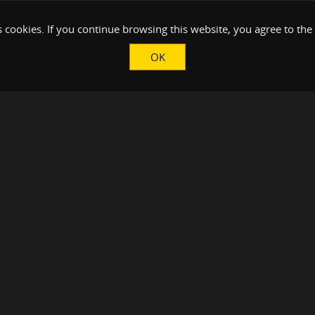
 cookies. If you continue browsing this website, you agree to the
OK