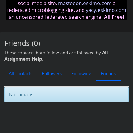
social media site,
mastodon.eskimo.com
a
federated microblogging site, and
yacy.eskimo.com
an uncensored federated search engine.
All Free!
Friends (0)
These contacts both follow and are followed by
All
Assignment Help
.
All contacts
Followers
Following
Friends
No contacts.