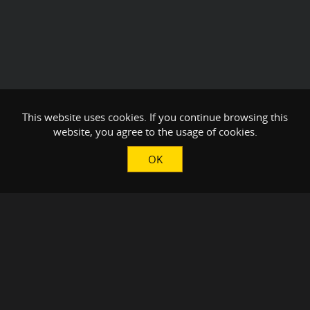
This website uses cookies. If you continue browsing this
website, you agree to the usage of cookies.
OK