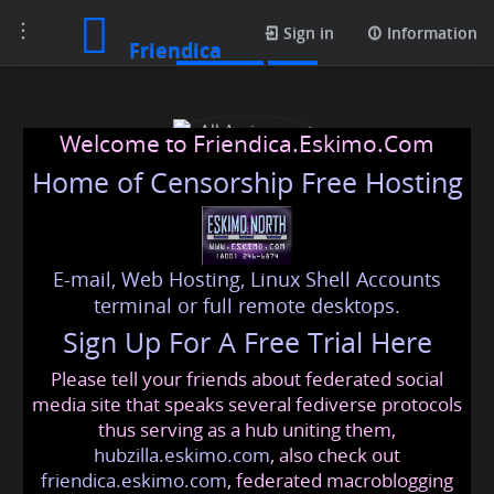
Toggle
Contacts
Sign in
Information
Friendica
navigation
Welcome to Friendica.Eskimo.Com
Home of Censorship Free Hosting
E-mail, Web Hosting, Linux Shell Accounts
All Assignment Help
terminal or full remote desktops.
Sign Up For A Free Trial Here
Please tell your friends about federated social
markhenrymh2345
@friendica
.eskimo
media site that speaks several fediverse protocols
thus serving as a hub uniting them,
hubzilla.eskimo.com
, also check out
friendica.eskimo.com
, federated macroblogging