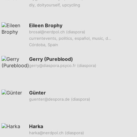
diy, doityourself, upcycling
Eileen Brophy
brosal@nerdpol.ch
(diaspora)
currentevents, politics, español, music, deepstatecabal
Córdoba, Spain
Gerry (Pureblood)
gerry@diaspora.psyco.fr
(diaspora)
Günter
guenter@despora.de
(diaspora)
Harka
harka@nerdpol.ch
(diaspora)