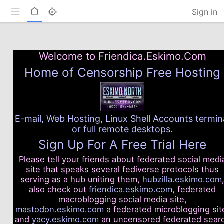
Toggle mobile
Home
Sign in
Welcome to Friendica.Eskimo.Com
Home of Censorship Free Hosting
E-mail, Web Hosting, Linux Shell Accounts termin
or full remote desktops.
Sign Up For A Free Trial Here
Please tell your friends about federated social medi
site that speaks several fediverse protocols thus
serving as a hub uniting them,
hubzilla.eskimo.com
also check out
friendica.eskimo.com
, federated
macroblogging social media site,
mastodon.eskimo.com
a federated microblogging sit
and
yacy.eskimo.com
an uncensored federated sear