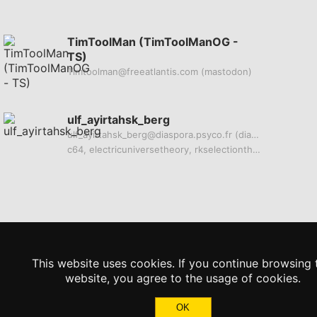
TimToolMan (TimToolManOG -
TS)
Timtoolman@freeatlantis.com
(mastodon)
ulf_ayirtahsk_berg
ulf_ayirtahsk_berg@diaspora.psyco.fr
(diaspora)
c64, electricuniversetheory, rkselectiontheory, legality, bitcoin
This website uses cookies. If you continue browsing 
website, you agree to the usage of cookies.
OK