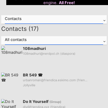
engine.
All Free!
Contacts
Contacts (17)
All contacts
108madhuri
108madhuri@nerdpol.ch
(diaspora)
BR 549 ☎
urbanroman@friendica.eskimo.com
(friendica)
Jollyville
Do It Yourself
(Group)
diy@friendica.xyz
(friendica)