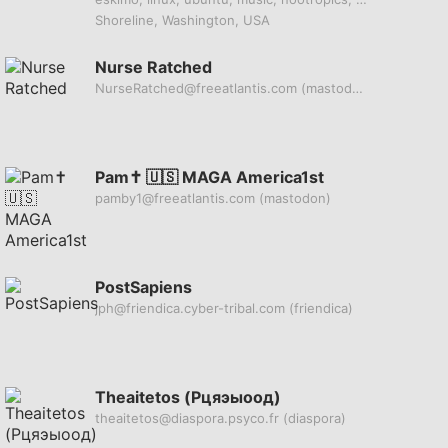
Shoreline, Washington, USA
Nurse Ratched
NurseRatched@freeatlantis.com
(mastodon)
Pam✝️ 🇺🇸 MAGA America1st
pamby1@freeatlantis.com
(mastodon)
PostSapiens
jph@friendica.cyber-tribal.com
(friendica)
Theaitetos (Рцяэыоод)
theaitetos@diaspora.psyco.fr
(diaspora)