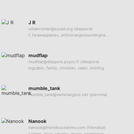
J R
urbanroman@sysad.org
(diaspora)
f, farawayplaces, withstrangesoundingnames
mudflap
mudflap@diaspora.psyco.fr
(diaspora)
logcabin, family, christian, cabin, knitting
mumble_tank
mumble_tank@varishangout.net
(pleroma)
Nanook
nanook@friendica.eskimo.com
(friendica)
eskimo, linux, ubuntu, music, nootropics, radio, sdr, linux, web, hosting, photography, c, c++, php, broadcast, video, images, photos, nsfw