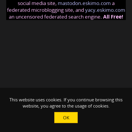
social media site,
mastodon.eskimo.com
a
federated microblogging site, and
yacy.eskimo.com
an uncensored federated search engine.
All Free!
This website uses cookies. If you continue browsing this
website, you agree to the usage of cookies.
OK