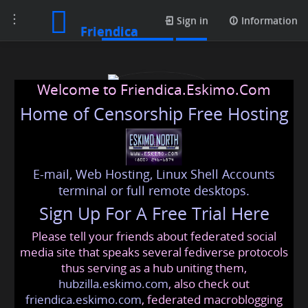
Toggle
Media posts
Sign in
Information
Friendica
navigation
Welcome to Friendica.Eskimo.Com
Home of Censorship Free Hosting
E-mail, Web Hosting, Linux Shell Accounts
prestigecrystallawnss
terminal or full remote desktops.
Sign Up For A Free Trial Here
Please tell your friends about federated social
prestigecrystallawnss
@friendica
.eskimo
media site that speaks several fediverse protocols
thus serving as a hub uniting them,
hubzilla.eskimo.com
, also check out
friendica.eskimo.com
, federated macroblogging