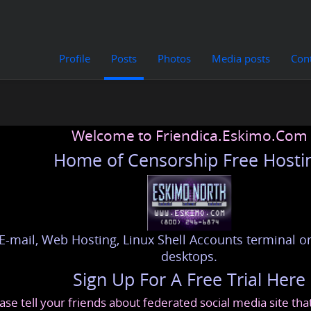
Profile
Posts
Photos
Media posts
Con
Welcome to Friendica.Eskimo.Com
Home of Censorship Free Hosti
E-mail, Web Hosting, Linux Shell Accounts terminal or
desktops.
Sign Up For A Free Trial Here
ase tell your friends about federated social media site th