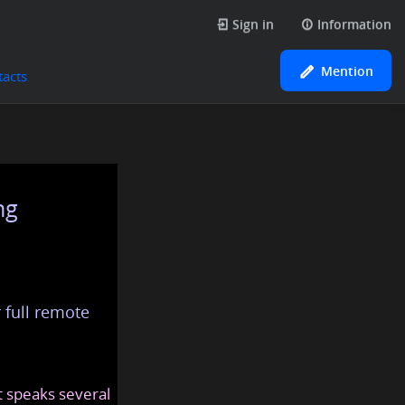
Sign in
Information
Mention
tacts
ng
 full remote
at speaks several