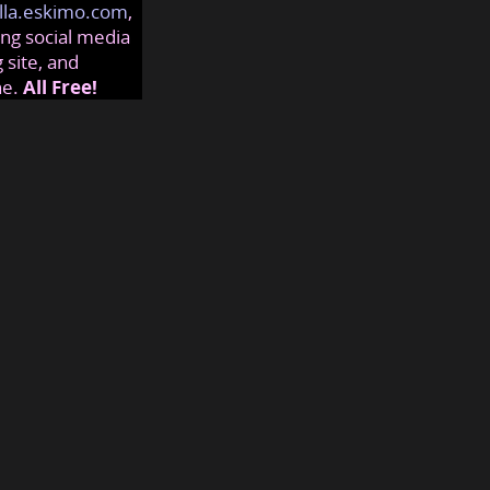
lla.eskimo.com
,
ng social media
 site, and
ne.
All Free!