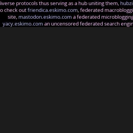
iverse protocols thus serving as a hub uniting them,
hubzi
so check out
friendica.eskimo.com
, federated macrobloggi
site,
mastodon.eskimo.com
a federated microblogging
yacy.eskimo.com
an uncensored federated search engi