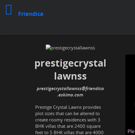
Friendica
prestigecrystal
lawnss
prestigecrystallawnss
@friendica
.eskimo
Prestige Crystal Lawns provides
plot sizes that can be altered to
create roomy residences with 3
BHK villas that are 2400 square
Ple
feet to 5 BHK villas that are 4000