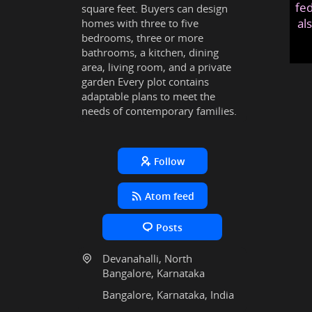
fed
square feet. Buyers can design
al
homes with three to five
bedrooms, three or more
bathrooms, a kitchen, dining
area, living room, and a private
garden Every plot contains
adaptable plans to meet the
needs of contemporary families.
Follow
Atom feed
Posts
Devanahalli, North
Bangalore, Karnataka
Bangalore, Karnataka, India