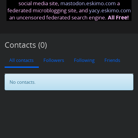
social media site,
mastodon.eskimo.com
a
federated microblogging site, and
yacy.eskimo.com
an uncensored federated search engine.
All Free!
Contacts (0)
All contacts
Followers
Following
Friends
No contacts.