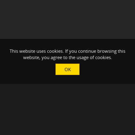
This website uses cookies. If you continue browsing this
website, you agree to the usage of cookies.
OK