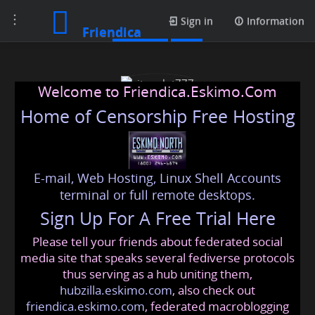
Toggle
Contacts
Sign in
Information
Friendica
navigation
Welcome to Friendica.Eskimo.Com
Home of Censorship Free Hosting
E-mail, Web Hosting, Linux Shell Accounts
situs slot777
terminal or full remote desktops.
Sign Up For A Free Trial Here
Please tell your friends about federated social
slot777online
@friendica
.eskimo
media site that speaks several fediverse protocols
thus serving as a hub uniting them,
hubzilla.eskimo.com
, also check out
friendica.eskimo.com
, federated macroblogging