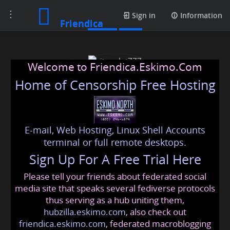
Toggle
Posts
Sign in
Information
Friendica
navigation
Welcome to Friendica.Eskimo.Com
Home of Censorship Free Hosting
E-mail, Web Hosting, Linux Shell Accounts
situs slot777
terminal or full remote desktops.
Sign Up For A Free Trial Here
Please tell your friends about federated social
slot777online
@friendica
.eskimo
media site that speaks several fediverse protocols
thus serving as a hub uniting them,
hubzilla.eskimo.com
, also check out
friendica.eskimo.com
, federated macroblogging