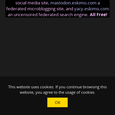
social media site,
mastodon.eskimo.com
a
federated microblogging site, and
yacy.eskimo.com
an uncensored federated search engine.
All Free!
This website uses cookies. If you continue browsing this
website, you agree to the usage of cookies.
OK