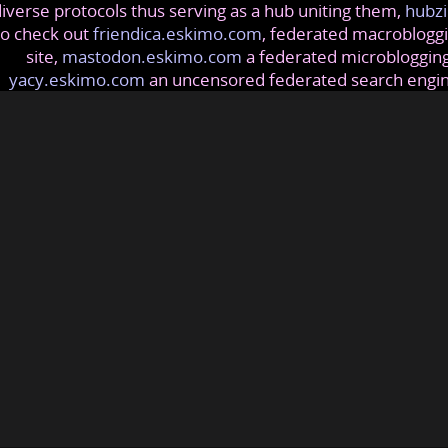
iverse protocols thus serving as a hub uniting them,
hubzi
so check out
friendica.eskimo.com
, federated macrobloggi
site,
mastodon.eskimo.com
a federated microblogging
yacy.eskimo.com
an uncensored federated search engi