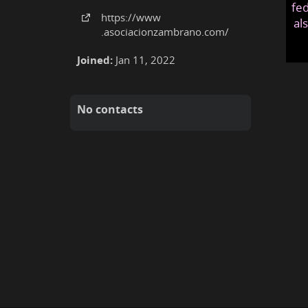
fed
https:
/
/www
al
.asociacionzambrano
.com
/
Joined:
Jan 11, 2022
No contacts