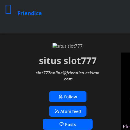
Friendica
situs slot777
slot777online
@friendica
.eskimo
Follow
Atom feed
Posts
Ple