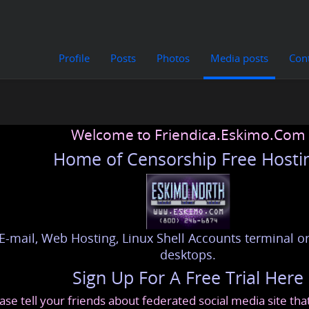
Profile
Posts
Photos
Media posts
Con
Welcome to Friendica.Eskimo.Com
Home of Censorship Free Hosti
E-mail, Web Hosting, Linux Shell Accounts terminal or
desktops.
Sign Up For A Free Trial Here
ase tell your friends about federated social media site th