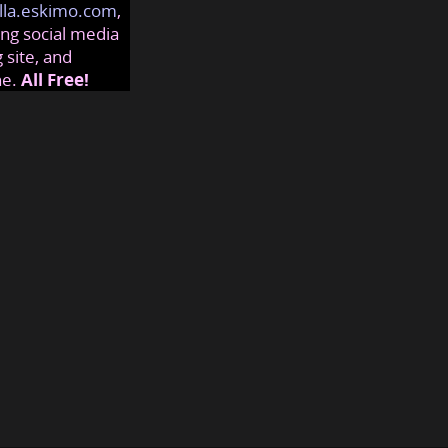
lla.eskimo.com
,
ng social media
 site, and
ne.
All Free!