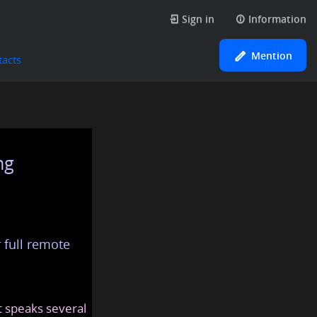
Sign in
Information
Mention
tacts
ng
 full remote
at speaks several