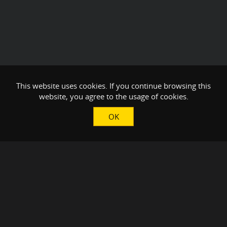
This website uses cookies. If you continue browsing this
website, you agree to the usage of cookies.
OK