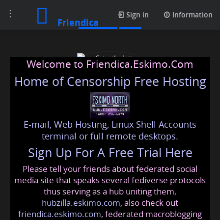
Toggle
Contacts
Sign in
Information
Friendica
navigation
Welcome to Friendica.Eskimo.Com
Home of Censorship Free Hosting
E-mail, Web Hosting, Linux Shell Accounts
Srisaibalaji Astrocentre
terminal or full remote desktops.
Sign Up For A Free Trial Here
Please tell your friends about federated social
srisaibalajiastrocentre
@friendica
.eskimo
media site that speaks several fediverse protocols
thus serving as a hub uniting them,
hubzilla.eskimo.com
, also check out
friendica.eskimo.com
, federated macroblogging