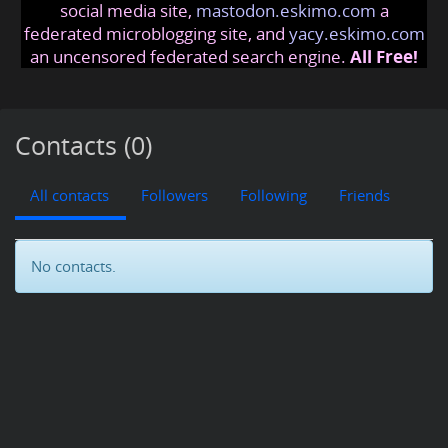
social media site,
mastodon.eskimo.com
a
federated microblogging site, and
yacy.eskimo.com
an uncensored federated search engine.
All Free!
Contacts (0)
All contacts
Followers
Following
Friends
No contacts.