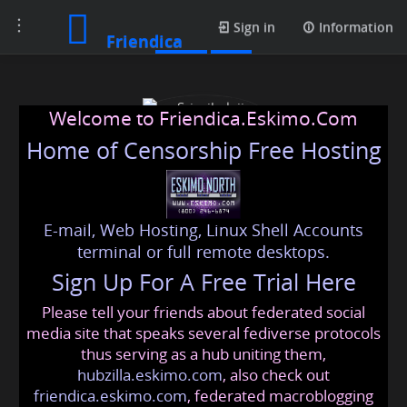
Toggle
Posts
Sign in
Information
Friendica
navigation
Welcome to Friendica.Eskimo.Com
Home of Censorship Free Hosting
E-mail, Web Hosting, Linux Shell Accounts
Srisaibalaji Astrocentre
terminal or full remote desktops.
Sign Up For A Free Trial Here
Please tell your friends about federated social
srisaibalajiastrocentre
@friendica
.eskimo
media site that speaks several fediverse protocols
thus serving as a hub uniting them,
hubzilla.eskimo.com
, also check out
friendica.eskimo.com
, federated macroblogging