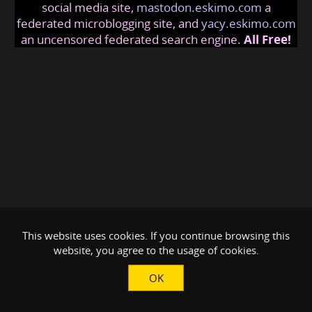
social media site,
mastodon.eskimo.com
a
federated microblogging site, and
yacy.eskimo.com
an uncensored federated search engine.
All Free!
This website uses cookies. If you continue browsing this
website, you agree to the usage of cookies.
OK