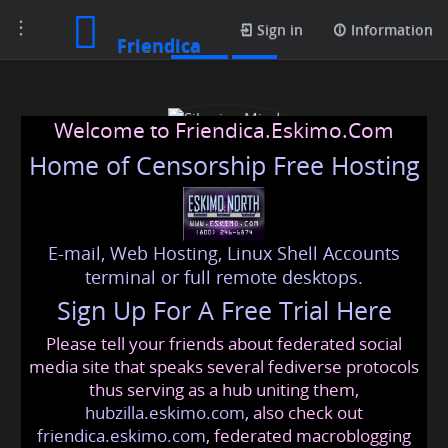
Toggle
Posts
Sign in
Information
Friendica
navigation
Welcome to Friendica.Eskimo.Com
Home of Censorship Free Hosting
E-mail, Web Hosting, Linux Shell Accounts
Siberian Mind
terminal or full remote desktops.
Sign Up For A Free Trial Here
Please tell your friends about federated social
unwoke
@friendica
.eskimo
media site that speaks several fediverse protocols
thus serving as a hub uniting them,
hubzilla.eskimo.com
, also check out
friendica.eskimo.com
, federated macroblogging