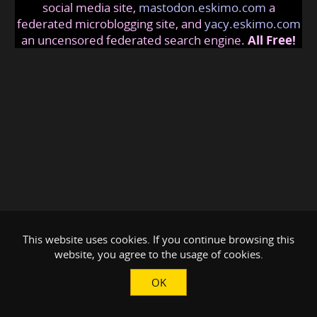
social media site,
mastodon.eskimo.com
a
federated microblogging site, and
yacy.eskimo.com
an uncensored federated search engine.
All Free!
This website uses cookies. If you continue browsing this
website, you agree to the usage of cookies.
OK