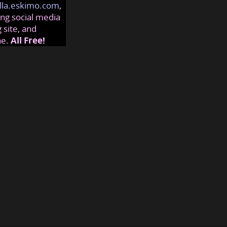
lla.eskimo.com
,
ng social media
 site, and
ne.
All Free!