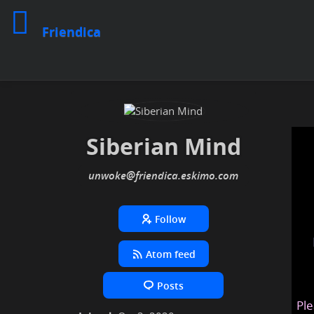
Friendica
Siberian Mind
unwoke
@friendica
.eskimo
Follow
Atom feed
Posts
Ple