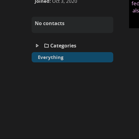
Joined:
Oct 3, 2020
fed
al
No contacts
Categories
Everything