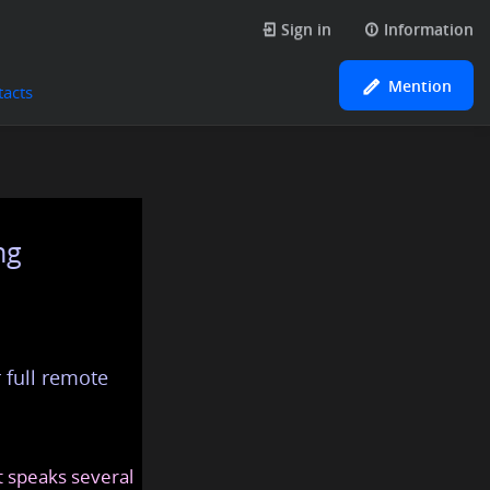
Sign in
Information
Mention
tacts
ng
 full remote
at speaks several