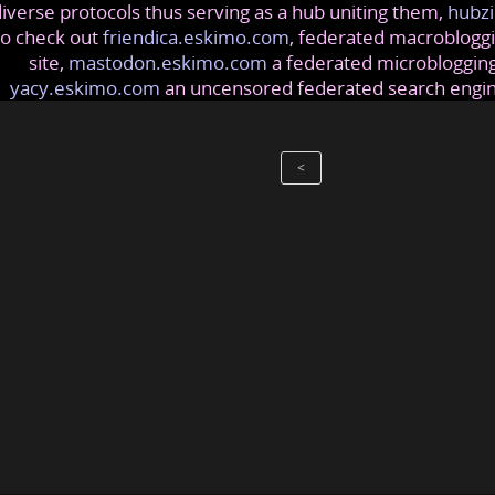
iverse protocols thus serving as a hub uniting them,
hubzi
so check out
friendica.eskimo.com
, federated macrobloggi
site,
mastodon.eskimo.com
a federated microblogging
yacy.eskimo.com
an uncensored federated search engi
<