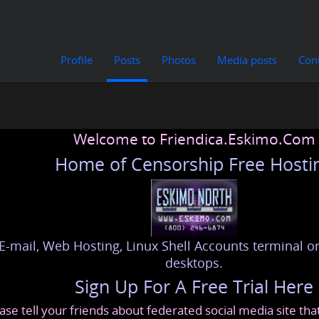
Profile
Posts
Photos
Media posts
Con
Welcome to Friendica.Eskimo.Com
Home of Censorship Free Hosti
E-mail, Web Hosting, Linux Shell Accounts terminal or
desktops.
Sign Up For A Free Trial Here
ase tell your friends about federated social media site th