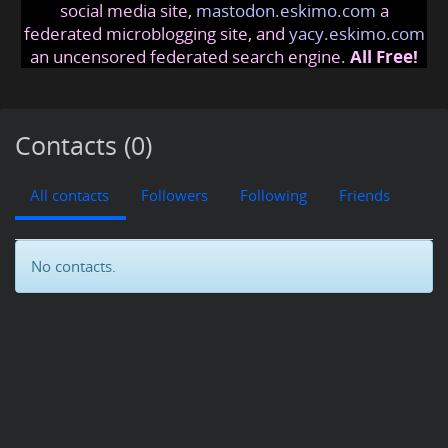
social media site,
mastodon.eskimo.com
a
federated microblogging site, and
yacy.eskimo.com
an uncensored federated search engine.
All Free!
Contacts (0)
All contacts
Followers
Following
Friends
No contacts.