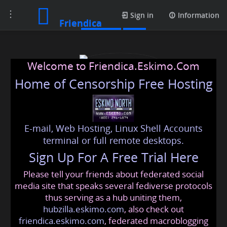
Toggle
Contacts
Sign in
Information
Friendica
navigation
Welcome to Friendica.Eskimo.Com
Home of Censorship Free Hosting
E-mail, Web Hosting, Linux Shell Accounts
usapassportapplication
terminal or full remote desktops.
Sign Up For A Free Trial Here
Please tell your friends about federated social
usapassportapplication
@friendica
.eskimo
media site that speaks several fediverse protocols
thus serving as a hub uniting them,
hubzilla.eskimo.com
, also check out
friendica.eskimo.com
, federated macroblogging