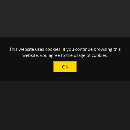
This website uses cookies. If you continue browsing this
website, you agree to the usage of cookies.
OK