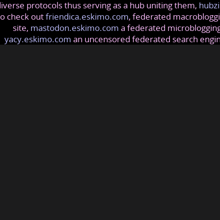
iverse protocols thus serving as a hub uniting them,
hubzi
so check out
friendica.eskimo.com
, federated macrobloggi
site,
mastodon.eskimo.com
a federated microblogging
yacy.eskimo.com
an uncensored federated search engi