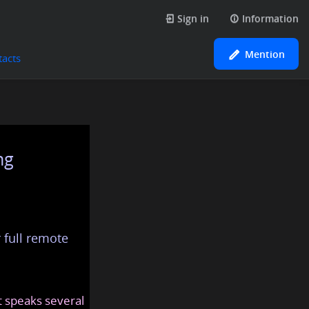
Sign in
Information
Mention
tacts
ng
 full remote
at speaks several