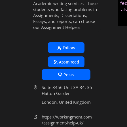
fed
Academic writing services. Those
al
students who facing problems in
Assignments, Dissertations,
Essays, and reports, can choose
our Assignment Helpers.
Follow
Atom feed
Posts
Suite 3456 Unit 3A 34, 35
Hatton Garden
London, United Kingdom
https:
/
/workingment
.com
/assignment-help-uk
/