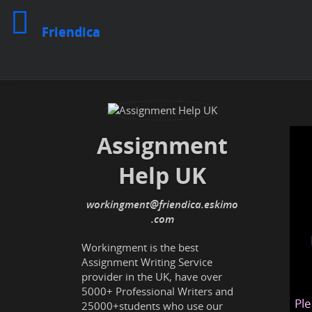
Friendica
Assignment
Help UK
workingment
@friendica
.eskimo
Workingment is the best
Assignment Writing Service
provider in the UK, have over
5000+ Professional Writers and
Ple
25000+students who use our