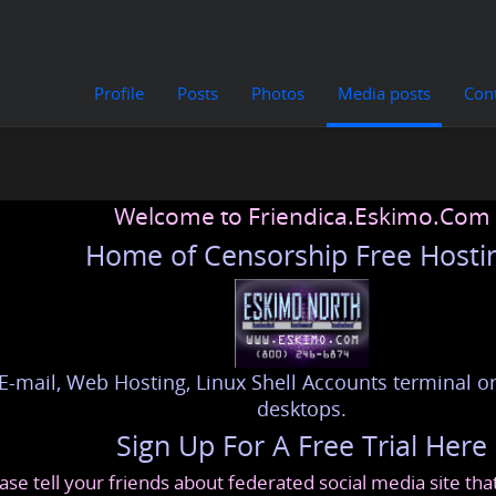
Profile
Posts
Photos
Media posts
Con
Welcome to Friendica.Eskimo.Com
Home of Censorship Free Hosti
E-mail, Web Hosting, Linux Shell Accounts terminal or
desktops.
Sign Up For A Free Trial Here
ase tell your friends about federated social media site th