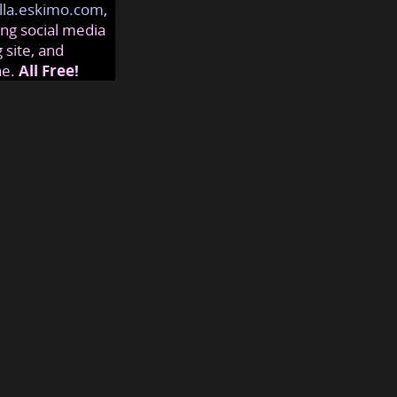
lla.eskimo.com
,
ng social media
 site, and
ne.
All Free!