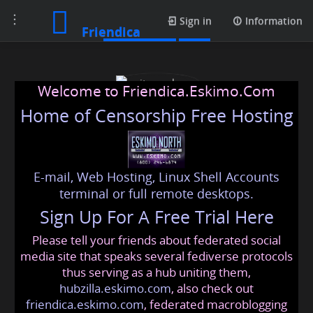
Toggle
Media posts
Sign in
Information
Friendica
navigation
Welcome to Friendica.Eskimo.Com
Home of Censorship Free Hosting
E-mail, Web Hosting, Linux Shell Accounts
writerscolumn
terminal or full remote desktops.
Sign Up For A Free Trial Here
Please tell your friends about federated social
writerscolumn
@friendica
.eskimo
media site that speaks several fediverse protocols
thus serving as a hub uniting them,
hubzilla.eskimo.com
, also check out
friendica.eskimo.com
, federated macroblogging