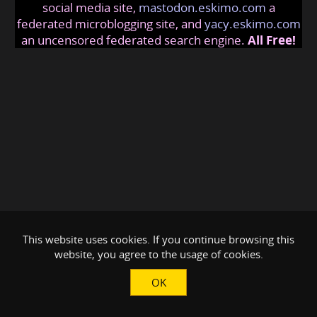
social media site,
mastodon.eskimo.com
a
federated microblogging site, and
yacy.eskimo.com
an uncensored federated search engine.
All Free!
This website uses cookies. If you continue browsing this
website, you agree to the usage of cookies.
OK