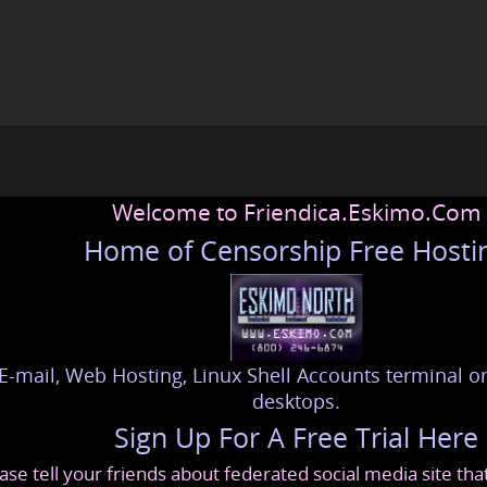
Welcome to Friendica.Eskimo.Com
Home of Censorship Free Hosti
E-mail, Web Hosting, Linux Shell Accounts terminal or
desktops.
Sign Up For A Free Trial Here
ase tell your friends about federated social media site th