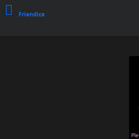
Friendica
Ple