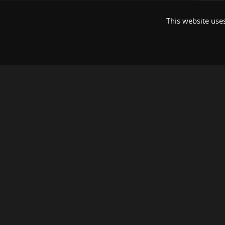
This website uses