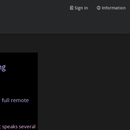
Sign in
Information
ng
 full remote
at speaks several