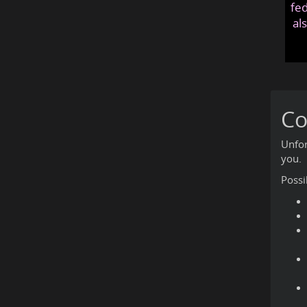
fed
al
Co
Unfor
you.
Possi