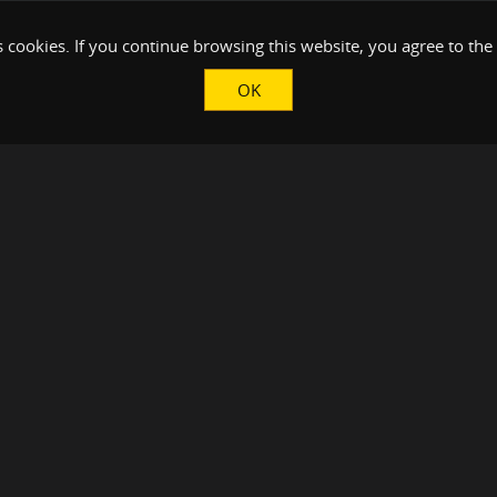
 cookies. If you continue browsing this website, you agree to the
OK