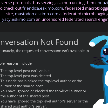
iverse protocols thus serving as a hub uniting them,
hubzi
so check out
friendica.eskimo.com
, federated macrobloggi
site,
mastodon.eskimo.com
a federated microblogging
yacy.eskimo.com
an uncensored federated search engi
nversation Not Found
tunately, the requested conversation isn't available to
ble reasons include:
The top-level post isn't visible.
The top-level post was deleted.
This node has blocked the top-level author or the
author of the shared post.
You have ignored or blocked the top-level author or
the author of the shared post.
You have ignored the top-level author's server or the
shared post author's server.