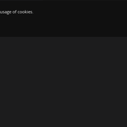
 usage of cookies.