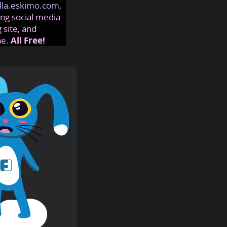
lla.eskimo.com
,
ng social media
 site, and
ne.
All Free!