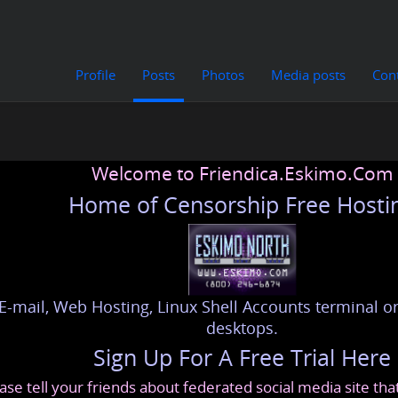
Profile
Posts
Photos
Media posts
Con
Welcome to Friendica.Eskimo.Com
Home of Censorship Free Hosti
E-mail, Web Hosting, Linux Shell Accounts terminal or
desktops.
Sign Up For A Free Trial Here
ase tell your friends about federated social media site th