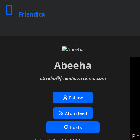
Friendica
Abeeha
abeeha
@friendica
.eskimo
Follow
Atom feed
Posts
Ple