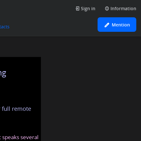
Sign in
Information
Mention
tacts
ng
 full remote
at speaks several