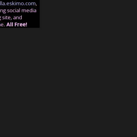
lla.eskimo.com
,
ng social media
 site, and
ne.
All Free!