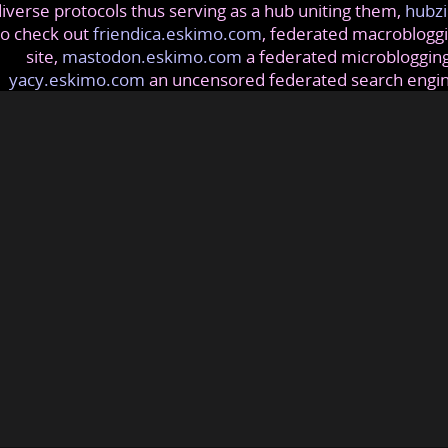
iverse protocols thus serving as a hub uniting them,
hubzi
so check out
friendica.eskimo.com
, federated macrobloggi
site,
mastodon.eskimo.com
a federated microblogging
yacy.eskimo.com
an uncensored federated search engi