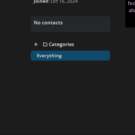
Joined:
Oct 16, 2024
fed
al
No contacts
Categories
Everything