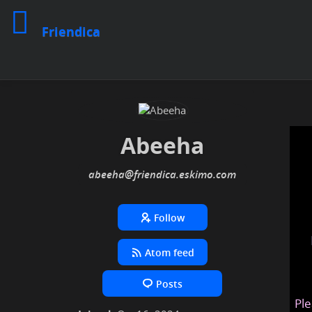
Friendica
Abeeha
abeeha
@friendica
.eskimo
Follow
Atom feed
Posts
Ple