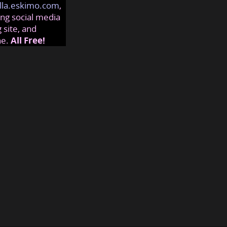
lla.eskimo.com
,
ng social media
 site, and
ne.
All Free!