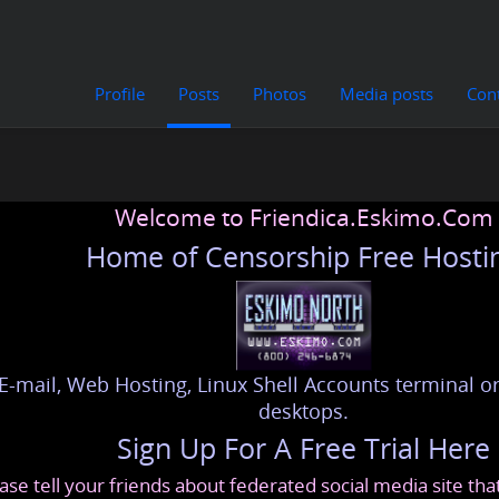
Profile
Posts
Photos
Media posts
Con
Welcome to Friendica.Eskimo.Com
Home of Censorship Free Hosti
E-mail, Web Hosting, Linux Shell Accounts terminal or
desktops.
Sign Up For A Free Trial Here
ase tell your friends about federated social media site th