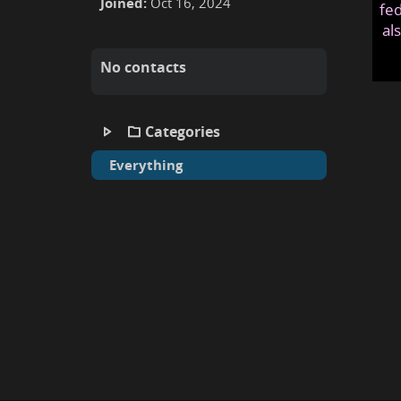
Joined:
Oct 16, 2024
fed
al
No contacts
Categories
Everything