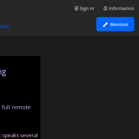
Sign in
Information
Mention
tacts
ng
 full remote
at speaks several