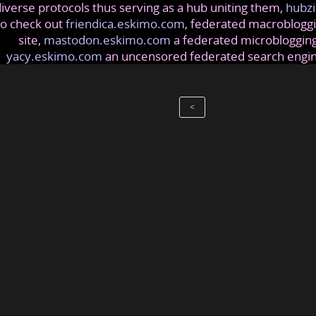
iverse protocols thus serving as a hub uniting them,
hubzi
so check out
friendica.eskimo.com
, federated macrobloggi
site,
mastodon.eskimo.com
a federated microblogging
yacy.eskimo.com
an uncensored federated search engi
<