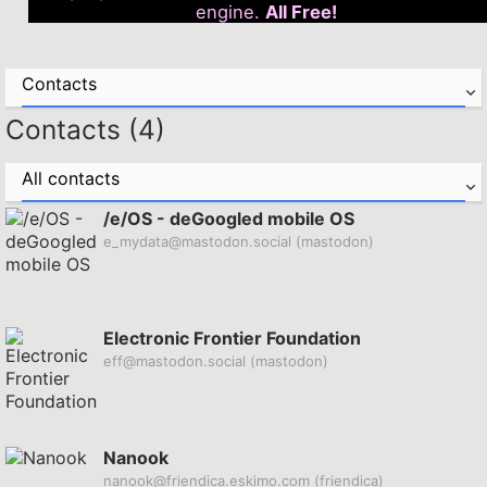
engine.
All Free!
Contacts
Contacts (4)
All contacts
/e/OS - deGoogled mobile OS
e_mydata@mastodon.social
(mastodon)
Electronic Frontier Foundation
eff@mastodon.social
(mastodon)
Nanook
nanook@friendica.eskimo.com
(friendica)