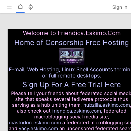
Toggle mobile
Home
Sign in
Welcome to Friendica.Eskimo.Com
Home of Censorship Free Hosting
E-mail, Web Hosting, Linux Shell Accounts termin
or full remote desktops.
Sign Up For A Free Trial Here
Please tell your friends about federated social medi
site that speaks several fediverse protocols thus
serving as a hub uniting them,
hubzilla.eskimo.com
also check out
friendica.eskimo.com
, federated
macroblogging social media site,
mastodon.eskimo.com
a federated microblogging sit
and
yacy.eskimo.com
an uncensored federated sear