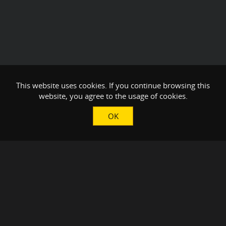
This website uses cookies. If you continue browsing this
website, you agree to the usage of cookies.
OK