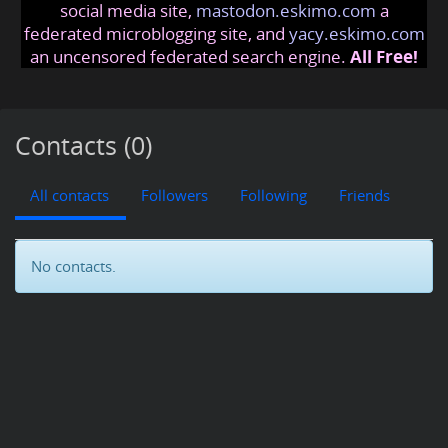
social media site,
mastodon.eskimo.com
a
federated microblogging site, and
yacy.eskimo.com
an uncensored federated search engine.
All Free!
Contacts (0)
All contacts
Followers
Following
Friends
No contacts.