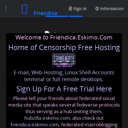
Toggle
Contacts
Sign in
Information
Friendica
navigation
Welcome to Friendica.Eskimo.Com
Home of Censorship Free Hosting
E-mail, Web Hosting, Linux Shell Accounts
Immigration solicitors UK
terminal or full remote desktops.
Sign Up For A Free Trial Here
Please tell your friends about federated social
immigrationsolicitorsuk
@friendica
.eskimo
media site that speaks several fediverse protocols
thus serving as a hub uniting them,
hubzilla.eskimo.com
, also check out
friendica.eskimo.com
, federated macroblogging