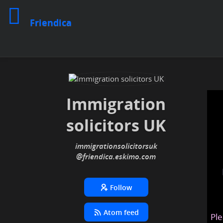
Friendica
Immigration
solicitors UK
immigrationsolicitorsuk
@friendica
.eskimo
Follow
Atom feed
Ple