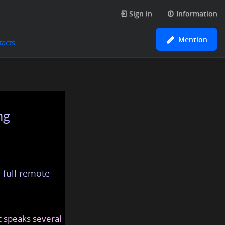
Sign in
Information
Mention
tacts
ng
 full remote
at speaks several