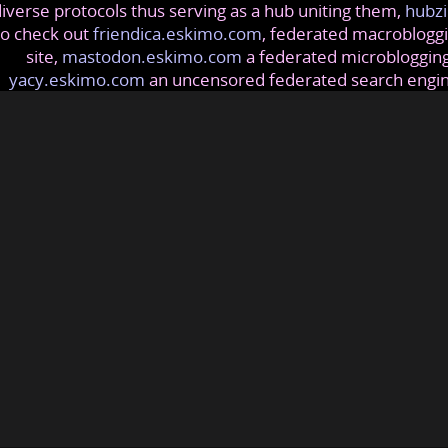
iverse protocols thus serving as a hub uniting them,
hubzi
so check out
friendica.eskimo.com
, federated macrobloggi
site,
mastodon.eskimo.com
a federated microblogging
yacy.eskimo.com
an uncensored federated search engi