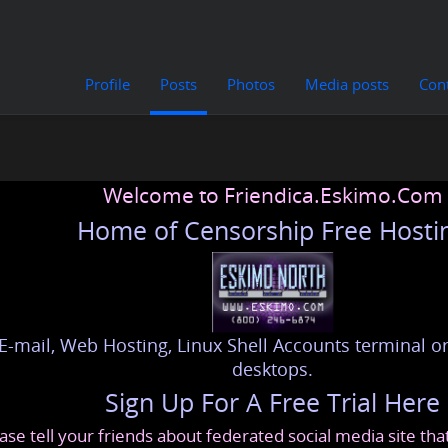
Profile
Posts
Photos
Media posts
Con
Welcome to Friendica.Eskimo.Com
Home of Censorship Free Hosti
E-mail, Web Hosting, Linux Shell Accounts terminal or
desktops.
Sign Up For A Free Trial Here
ase tell your friends about federated social media site th