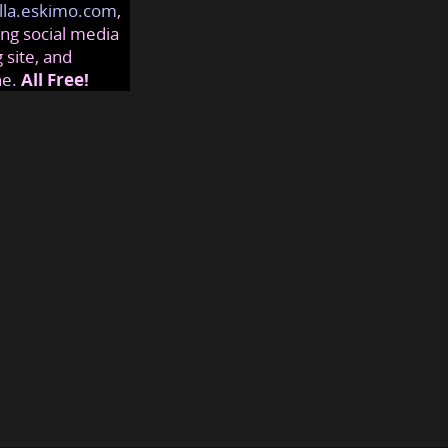
lla.eskimo.com
,
ng social media
 site, and
ne.
All Free!