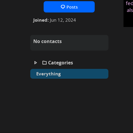
fed
Posts
al
Joined:
Jun 12, 2024
No contacts
Categories
Everything