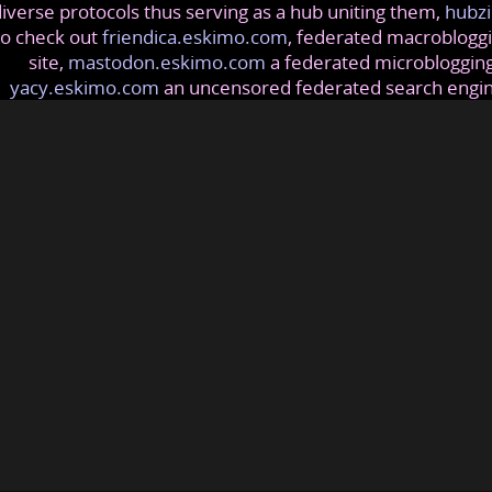
iverse protocols thus serving as a hub uniting them,
hubzi
so check out
friendica.eskimo.com
, federated macrobloggi
site,
mastodon.eskimo.com
a federated microblogging
yacy.eskimo.com
an uncensored federated search engi