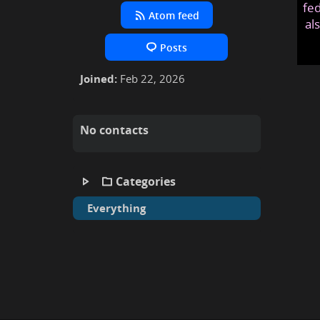
fed
Atom feed
al
Posts
Joined:
Feb 22, 2026
No contacts
Categories
Everything