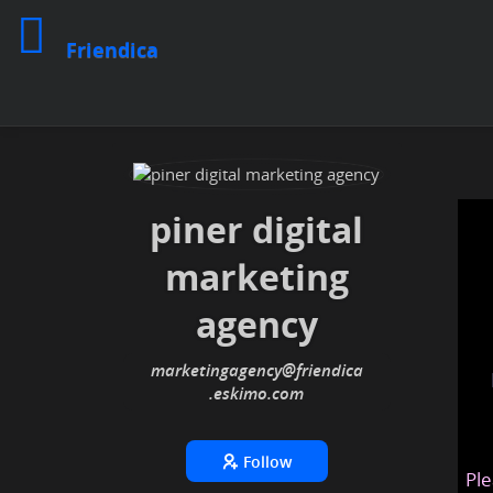
Friendica
piner digital
marketing
agency
marketingagency
@friendica
.eskimo
Follow
Ple