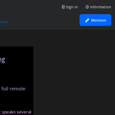
Sign in
Information
Mention
tacts
ng
 full remote
at speaks several