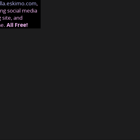
lla.eskimo.com
,
ng social media
 site, and
ne.
All Free!