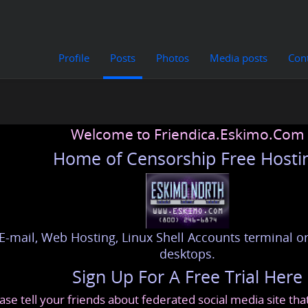
Profile
Posts
Photos
Media posts
Con
Welcome to Friendica.Eskimo.Com
Home of Censorship Free Hosti
E-mail, Web Hosting, Linux Shell Accounts terminal or
desktops.
Sign Up For A Free Trial Here
ase tell your friends about federated social media site th