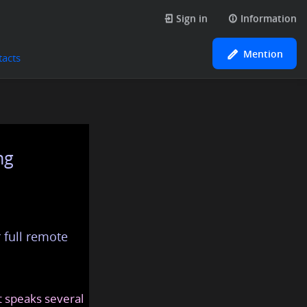
Sign in
Information
Mention
tacts
ng
 full remote
at speaks several