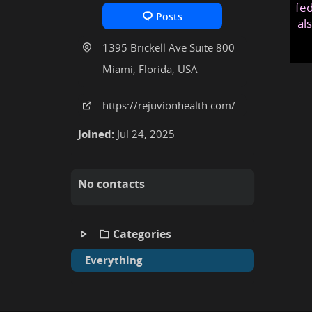
fed
Posts
al
1395 Brickell Ave Suite 800
Miami, Florida, USA
https:
/
/rejuvionhealth
.com
/
Joined:
Jul 24, 2025
No contacts
Categories
Everything