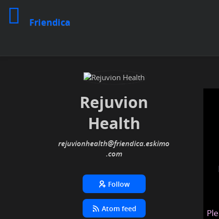
Friendica
Rejuvion
Health
rejuvionhealth
@friendica
.eskimo
Follow
Atom feed
Ple