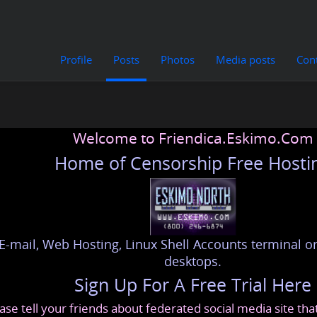
Profile
Posts
Photos
Media posts
Con
Welcome to Friendica.Eskimo.Com
Home of Censorship Free Hosti
E-mail, Web Hosting, Linux Shell Accounts terminal or
desktops.
Sign Up For A Free Trial Here
ase tell your friends about federated social media site th