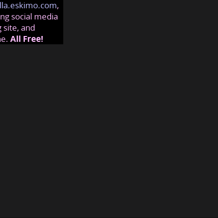
lla.eskimo.com
,
ng social media
 site, and
ne.
All Free!