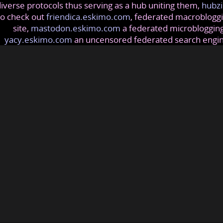
iverse protocols thus serving as a hub uniting them,
hubzi
so check out
friendica.eskimo.com
, federated macrobloggi
site,
mastodon.eskimo.com
a federated microblogging
yacy.eskimo.com
an uncensored federated search engi