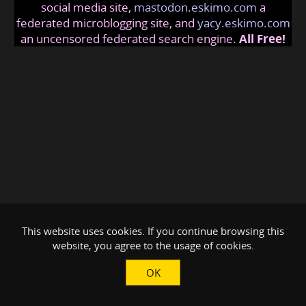
social media site,
mastodon.eskimo.com
a
federated microblogging site, and
yacy.eskimo.com
an uncensored federated search engine.
All Free!
This website uses cookies. If you continue browsing this
website, you agree to the usage of cookies.
OK