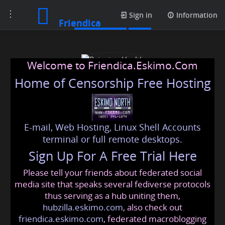
Toggle
Media posts
Sign in
Information
Friendica
navigation
Welcome to Friendica.Eskimo.Com
Home of Censorship Free Hosting
E-mail, Web Hosting, Linux Shell Accounts
Rejuvion Health
terminal or full remote desktops.
Sign Up For A Free Trial Here
Please tell your friends about federated social
rejuvionhealth
@friendica
.eskimo
media site that speaks several fediverse protocols
thus serving as a hub uniting them,
hubzilla.eskimo.com
, also check out
friendica.eskimo.com
, federated macroblogging