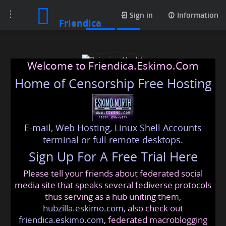
Toggle
Posts
Sign in
Information
Friendica
navigation
Welcome to Friendica.Eskimo.Com
Home of Censorship Free Hosting
E-mail, Web Hosting, Linux Shell Accounts
Rejuvion Health
terminal or full remote desktops.
Sign Up For A Free Trial Here
Please tell your friends about federated social
rejuvionhealth
@friendica
.eskimo
media site that speaks several fediverse protocols
thus serving as a hub uniting them,
hubzilla.eskimo.com
, also check out
friendica.eskimo.com
, federated macroblogging