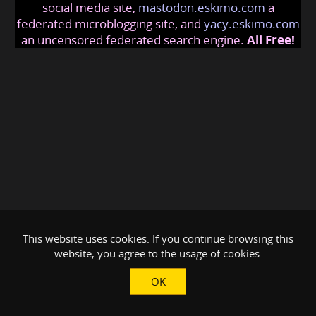
social media site,
mastodon.eskimo.com
a
federated microblogging site, and
yacy.eskimo.com
an uncensored federated search engine.
All Free!
This website uses cookies. If you continue browsing this
website, you agree to the usage of cookies.
OK