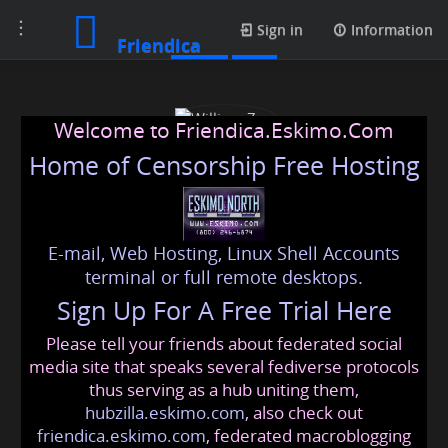
Toggle
Posts
Sign in
Information
Friendica
navigation
Welcome to Friendica.Eskimo.Com
Home of Censorship Free Hosting
E-mail, Web Hosting, Linux Shell Accounts
William Zen
terminal or full remote desktops.
Sign Up For A Free Trial Here
Please tell your friends about federated social
williams
@friendica
.eskimo
media site that speaks several fediverse protocols
thus serving as a hub uniting them,
hubzilla.eskimo.com
, also check out
friendica.eskimo.com
, federated macroblogging