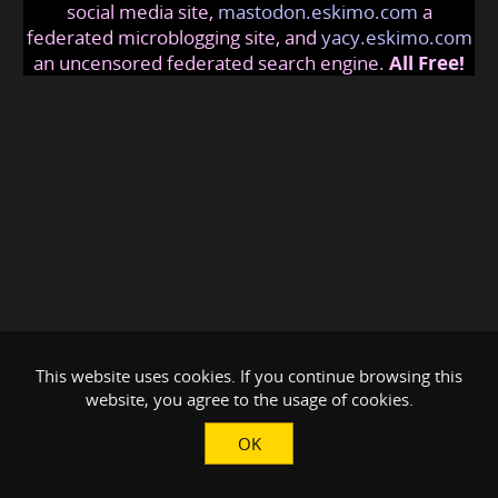
social media site,
mastodon.eskimo.com
a
federated microblogging site, and
yacy.eskimo.com
an uncensored federated search engine.
All Free!
This website uses cookies. If you continue browsing this
website, you agree to the usage of cookies.
OK