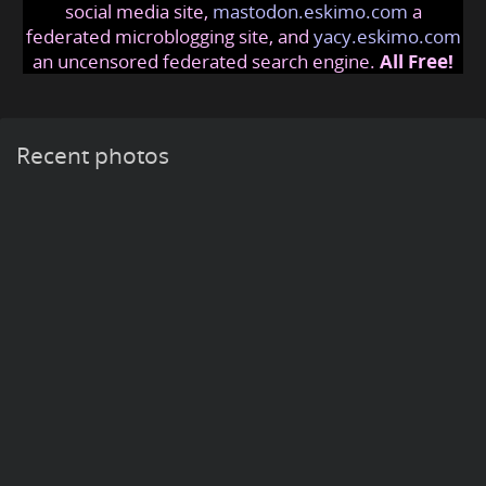
social media site,
mastodon.eskimo.com
a
federated microblogging site, and
yacy.eskimo.com
an uncensored federated search engine.
All Free!
Recent photos