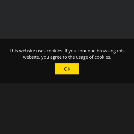
This website uses cookies. If you continue browsing this
website, you agree to the usage of cookies.
OK