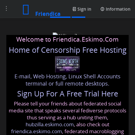
Toggle
Photos
Sign in
Information
Friendica
navigation
Welcome to Friendica.Eskimo.Com
Home of Censorship Free Hosting
E-mail, Web Hosting, Linux Shell Accounts
William Zen
terminal or full remote desktops.
Sign Up For A Free Trial Here
Please tell your friends about federated social
williams
@friendica
.eskimo
media site that speaks several fediverse protocols
thus serving as a hub uniting them,
hubzilla.eskimo.com
, also check out
friendica.eskimo.com
, federated macroblogging