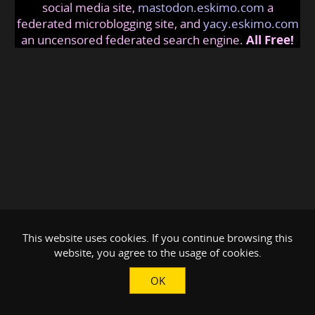
social media site,
mastodon.eskimo.com
a
federated microblogging site, and
yacy.eskimo.com
an uncensored federated search engine.
All Free!
This website uses cookies. If you continue browsing this
website, you agree to the usage of cookies.
OK