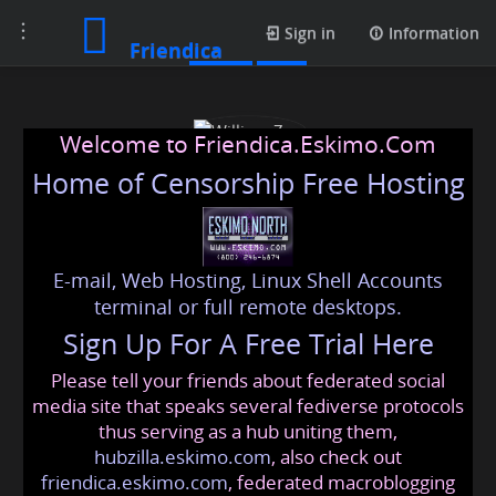
Toggle
Posts
Sign in
Information
Friendica
navigation
Welcome to Friendica.Eskimo.Com
Home of Censorship Free Hosting
E-mail, Web Hosting, Linux Shell Accounts
William Zen
terminal or full remote desktops.
Sign Up For A Free Trial Here
Please tell your friends about federated social
williams
@friendica
.eskimo
media site that speaks several fediverse protocols
thus serving as a hub uniting them,
hubzilla.eskimo.com
, also check out
friendica.eskimo.com
, federated macroblogging