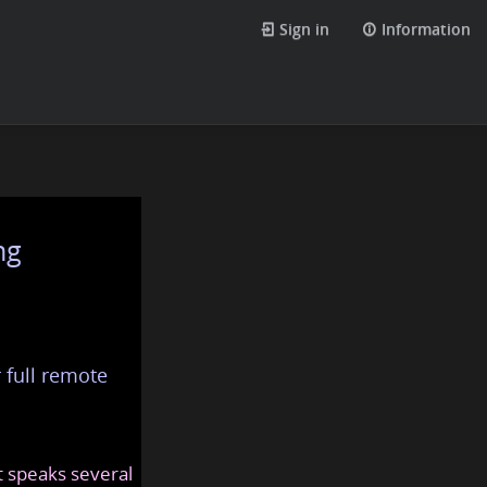
Sign in
Information
ng
 full remote
at speaks several