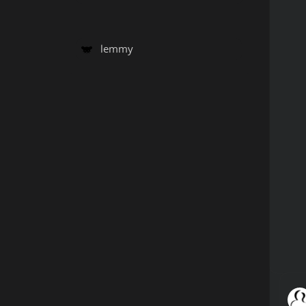
lemmy