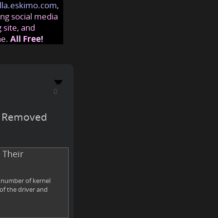
lla.eskimo.com
,
ng social media
 site, and
ne.
All Free!
rs Removed
 Their
a number of kernel
of the driver and