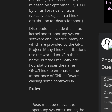
fed
released on September 17, 1991
al
by Linus Torvalds. Linux is
typically packaged in a Linux
distribution (or distro for short).
Distributions include the Linux
kernel and supporting system
software and libraries, many of
which are provided by the GNU
Project. Many Linux distributions
use the word “Linux” in their
Phor
name, but the Free Software
Foundation uses the name
Due 
GNU/Linux to emphasize the
importance of GNU software,
Sev
causing some controversy.
Ass
Rules
Quiet
maint
subsy
Posts must be relevant to
www.p
operating systems running the