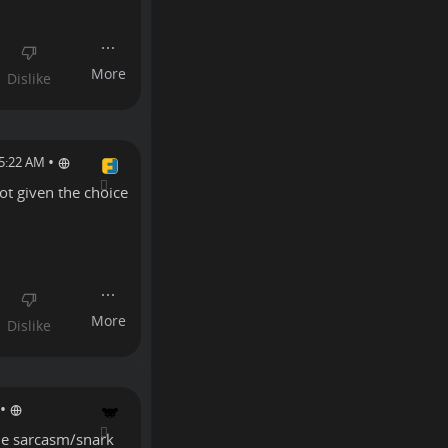
•
 5:22 AM
ot given the choice
•
the sarcasm/snark