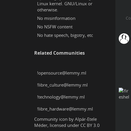
Linux kernel. GNU/Linux or
otherwise.
No misinformation
No NSFW content
No hate speech, bigotry, etc
Related Communities
!opensource@lemmy.ml
!libre_culture@lemmy.ml
!technology@lemmy.ml
!libre_hardware@lemmy.ml
Community icon by
Alpár-Etele
Méder
, licensed under
CC BY 3.0