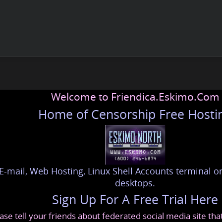
Welcome to Friendica.Eskimo.Com
Home of Censorship Free Hosti
E-mail, Web Hosting, Linux Shell Accounts terminal or
desktops.
Sign Up For A Free Trial Here
ase tell your friends about federated social media site th