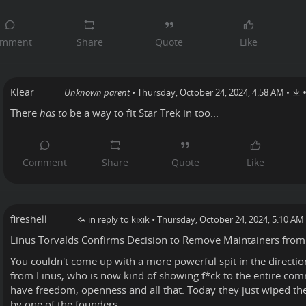
Klear
Unknown parent
•
Thursday, October 24, 2024, 4:58 AM
•
There
has to
be a way to fit Star Trek in too...
fireshell
in reply to kixik
•
Thursday, October 24, 2024, 5:10 AM
Linus Torvalds
Confirms
Decision to Remove Maintainers from
You couldn't come up with a more powerful spit in the directi
from Linus, who is now kind of showing f*ck to the entire co
have freedom, openness and all that. Today they just wiped thei
by one of the founders.