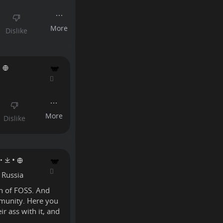
•
•
•
 Russia
on of FOSS. And
mmunity. Here you
r ass with it, and