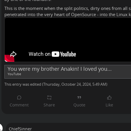
This is the moment when the split politics, dirty ones from all 
penetrated into the very heart of OpenSource - into the Linux k
You were my brother Anakin! I loved you...
YouTube
This entry was edited (
Thursday, October 24, 2024, 5:49 AM
)
ChiefSinner