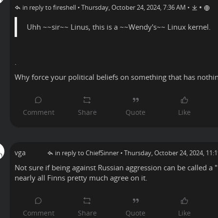
•
in reply to fireshell
•
Thursday, October 24, 2024, 7:36 AM
•
Uhh ~~sir~~ Linus, this is a ~~Wendy's~~ Linux kernel.
.
Why force your political beliefs on something that has nothi
vga
in reply to ChiefSinner
•
Thursday, October 24, 2024, 11:
Not sure if being against Russian aggression can be called a "p
nearly all Finns pretty much agree on it.