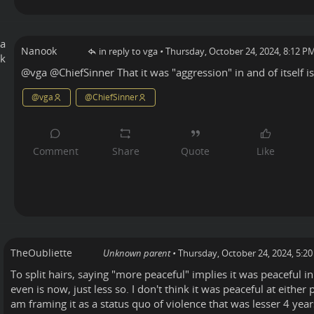
Nanook
in reply to vga
•
Thursday, October 24, 2024, 8:12 P
@
vga
@
ChiefSinner
That it was "aggression" in and of itself is 
@
vga
@
ChiefSinner
TheOubliette
Unknown parent
•
Thursday, October 24, 2024, 5:2
To split hairs, saying "more peaceful" implies it was peaceful in
even is now, just less so. I don't think it was peaceful at either
am framing it as a status quo of violence that was lesser 4 yea