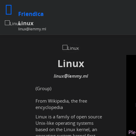
Friendica
Linux
linux@lemmy.ml
Linux
linux@lemmy.ml
(Group)
From Wikipedia, the free
encyclopedia
Linux is a family of open source
Unix-like operating systems
based on the Linux kernel, an
Ple
operating system kernel first