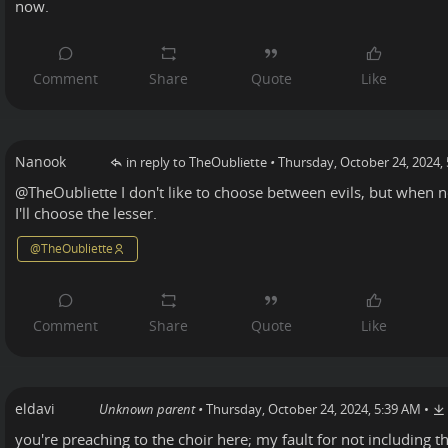
now.
Nanook
in reply to TheOubliette
•
Thursday, October 24, 2024,
@
TheOubliette
I don't like to choose between evils, but when n
I'll choose the lesser.
@
TheOubliette
eldavi
Unknown parent
•
Thursday, October 24, 2024, 5:39 AM
•
you're preaching to the choir here; my fault for not including 