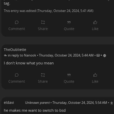
tag.
This entry was edited (
Thursday, October 24, 2024, 5:41 AM
)
TheOubliette
•
in reply to Nanook
•
Thursday, October 24, 2024, 5:44 AM
•
I don't know what you mean
eldavi
Unknown parent
•
Thursday, October 24, 2024, 5:54 AM
•
he makes me want to switch to bsd