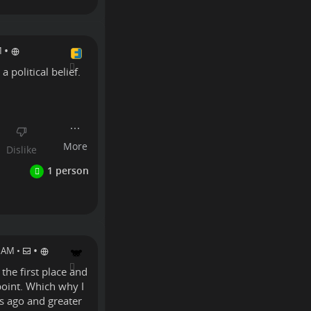
•
M
a political belief.
Linux
•
0 AM
•
 the first place and
 point. Which why I
rs ago and greater