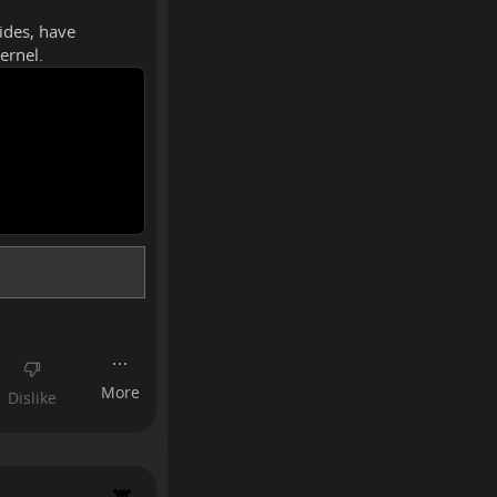
sides, have
ernel.