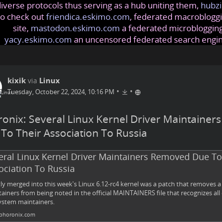
iverse protocols thus serving as a hub uniting them,
hubzi
so check out
friendica.eskimo.com
, federated macrobloggi
site,
mastodon.eskimo.com
a federated microblogging
yacy.eskimo.com
an uncensored federated search engi
kixik
Linux
via
•
•
Tuesday, October 22, 2024, 10:16 PM
onix: Several Linux Kernel Driver Maintaine
To Their Association To Russia
eral Linux Kernel Driver Maintainers Removed Due To
ociation To Russia
ly merged into this week's Linux 6.12-rc4 kernel was a patch that removes 
ainers from being noted in the official MAINTAINERS file that recognizes all 
stem maintainers.
horonix.com