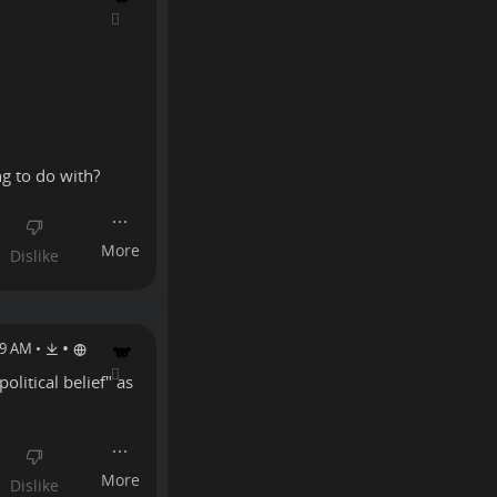
ng to do with?
•
19 AM
•
olitical belief" as