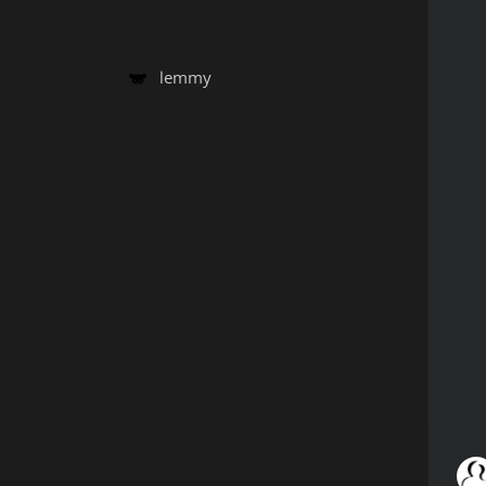
lemmy