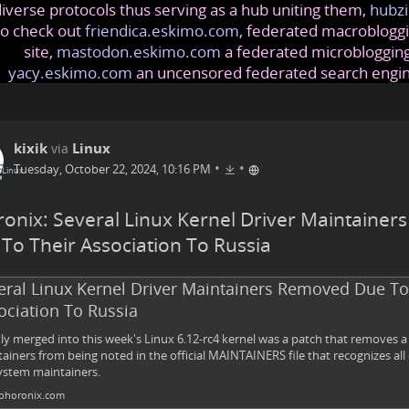
iverse protocols thus serving as a hub uniting them,
hubzi
so check out
friendica.eskimo.com
, federated macrobloggi
site,
mastodon.eskimo.com
a federated microblogging
yacy.eskimo.com
an uncensored federated search engi
kixik
Linux
via
•
•
Tuesday, October 22, 2024, 10:16 PM
onix: Several Linux Kernel Driver Maintaine
To Their Association To Russia
eral Linux Kernel Driver Maintainers Removed Due To
ociation To Russia
ly merged into this week's Linux 6.12-rc4 kernel was a patch that removes 
ainers from being noted in the official MAINTAINERS file that recognizes all 
stem maintainers.
horonix.com