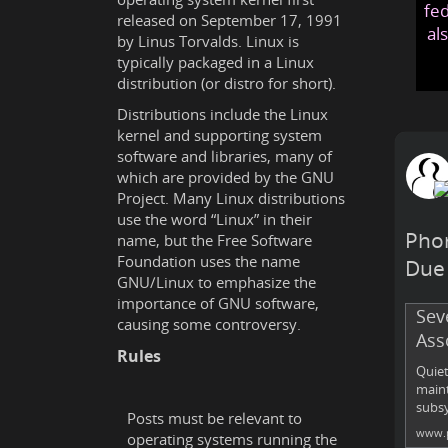
fed
released on September 17, 1991
al
by Linus Torvalds. Linux is
typically packaged in a Linux
distribution (or distro for short).
Distributions include the Linux
kernel and supporting system
software and libraries, many of
which are provided by the GNU
Project. Many Linux distributions
use the word “Linux” in their
Phor
name, but the Free Software
Foundation uses the name
Due 
GNU/Linux to emphasize the
importance of GNU software,
Sev
causing some controversy.
Ass
Rules
Quiet
maint
subsy
Posts must be relevant to
www.p
operating systems running the