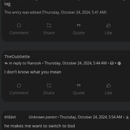
tag.
This entry was edited (
Thursday, October 24, 2024, 5:41 AM
)
TheOubliette
•
in reply to Nanook
•
Thursday, October 24, 2024, 5:44 AM
•
I don't know what you mean
eldavi
Unknown parent
•
Thursday, October 24, 2024, 5:54 AM
•
he makes me want to switch to bsd