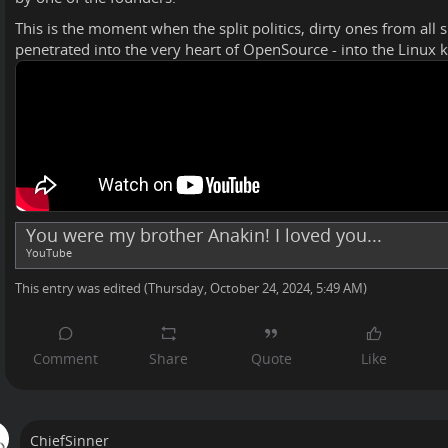
This is the moment when the split politics, dirty ones from all 
penetrated into the very heart of OpenSource - into the Linux k
You were my brother Anakin! I loved you...
YouTube
This entry was edited (
Thursday, October 24, 2024, 5:49 AM
)
ChiefSinner