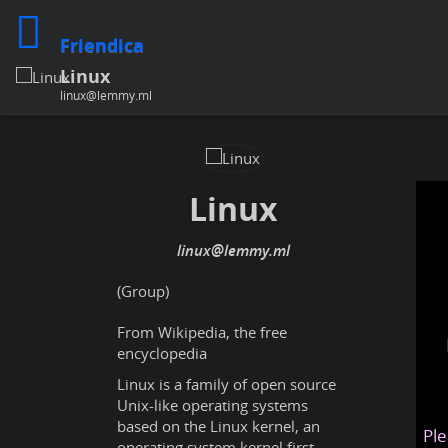
Friendica
Linux
linux@lemmy.ml
Linux
linux@lemmy.ml
(Group)
From Wikipedia, the free
encyclopedia
Linux is a family of open source
Unix-like operating systems
based on the Linux kernel, an
Ple
operating system kernel first