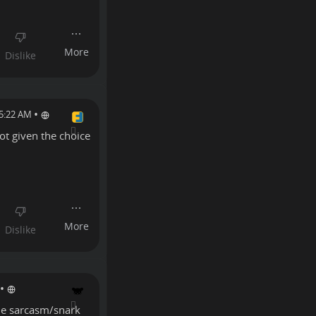
•
 5:22 AM
ot given the choice
•
the sarcasm/snark