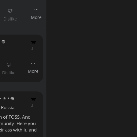
•
•
•
 Russia
on of FOSS. And
mmunity. Here you
r ass with it, and