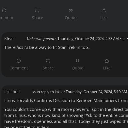
Klear
Unknown parent
•
Thursday, October 24, 2024, 4:58 AM
•
There
has to
be a way to fit Star Trek in too...
fireshell
in reply to kixik
•
Thursday, October 24, 2024, 5:10 AM
Linus Torvalds
Confirms
Decision to Remove Maintainers from
You couldn't come up with a more powerful spit in the directi
from Linus, who is now kind of showing f*ck to the entire co
have freedom, openness and all that. Today they just wiped thei
by one of the founders.