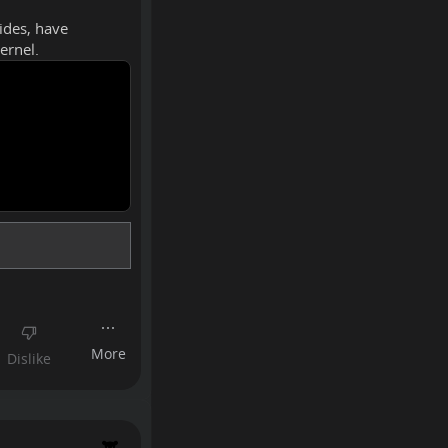
sides, have
ernel.