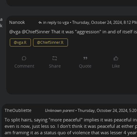
Nanook
in reply to vga
•
Thursday, October 24, 2024, 8:12 P
@
vga
@
ChiefSinner
That it was "aggression" in and of itself is 
@
vga
@
ChiefSinner
TheOubliette
Unknown parent
•
Thursday, October 24, 2024, 5:2
To split hairs, saying "more peaceful" implies it was peaceful in
even is now, just less so. I don't think it was peaceful at either
am framing it as a status quo of violence that was lesser 4 yea