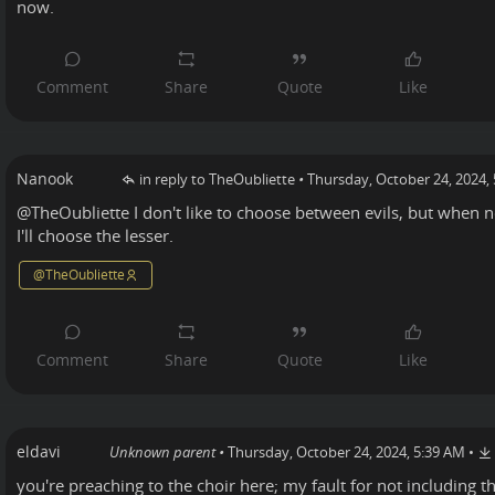
now.
Nanook
in reply to TheOubliette
•
Thursday, October 24, 2024,
@
TheOubliette
I don't like to choose between evils, but when n
I'll choose the lesser.
@
TheOubliette
eldavi
Unknown parent
•
Thursday, October 24, 2024, 5:39 AM
•
you're preaching to the choir here; my fault for not including 