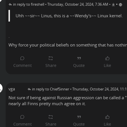
•
in reply to fireshell
•
Thursday, October 24, 2024, 7:36 AM
•
Uhh ~~sir~~ Linus, this is a ~~Wendy's~~ Linux kernel.
.
Why force your political beliefs on something that has nothi
vga
in reply to ChiefSinner
•
Thursday, October 24, 2024, 11:
Not sure if being against Russian aggression can be called a "p
nearly all Finns pretty much agree on it.