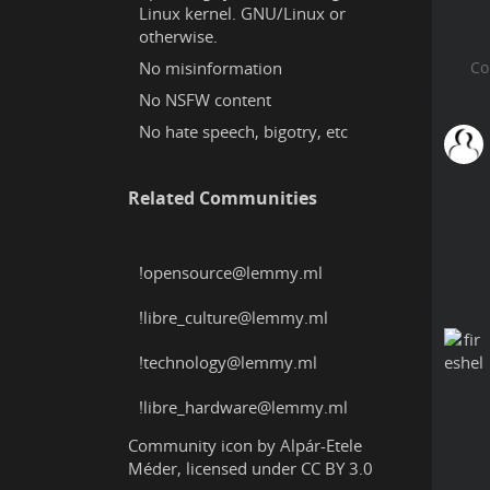
Linux kernel. GNU/Linux or
otherwise.
No misinformation
No NSFW content
No hate speech, bigotry, etc
Related Communities
!opensource@lemmy.ml
!libre_culture@lemmy.ml
!technology@lemmy.ml
!libre_hardware@lemmy.ml
Community icon by
Alpár-Etele
Méder
, licensed under
CC BY 3.0