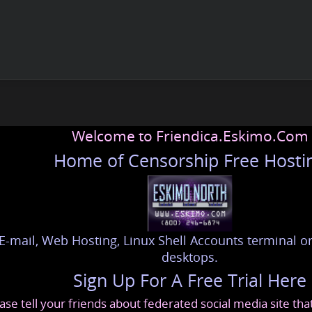
Welcome to Friendica.Eskimo.Com
Home of Censorship Free Hosti
E-mail, Web Hosting, Linux Shell Accounts terminal or
desktops.
Sign Up For A Free Trial Here
ase tell your friends about federated social media site th