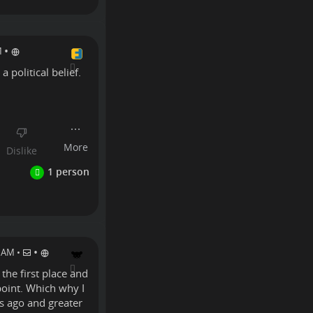
•
M
a political belief.
Linux
•
0 AM
•
 the first place and
 point. Which why I
rs ago and greater