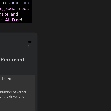
lla.eskimo.com
,
ng social media
 site, and
ne.
All Free!
rs Removed
 Their
a number of kernel
of the driver and