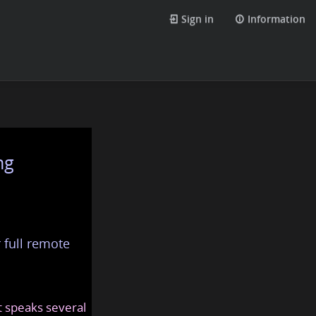
Sign in
Information
ng
 full remote
at speaks several