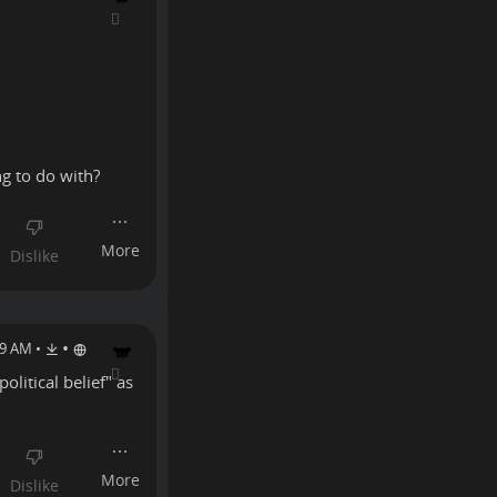
ng to do with?
•
19 AM
•
olitical belief" as