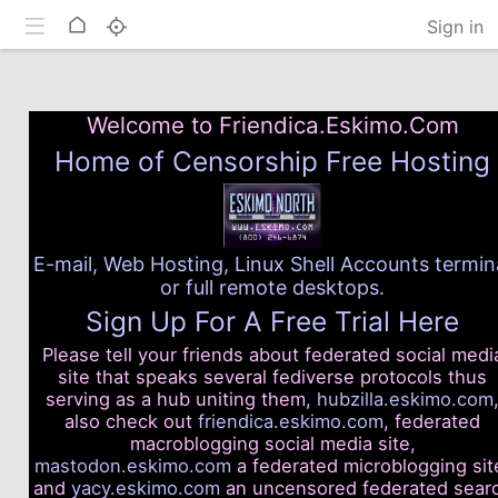
Toggle mobile
Home
Sign in
Welcome to Friendica.Eskimo.Com
Home of Censorship Free Hosting
E-mail, Web Hosting, Linux Shell Accounts termin
or full remote desktops.
Sign Up For A Free Trial Here
Please tell your friends about federated social medi
site that speaks several fediverse protocols thus
serving as a hub uniting them,
hubzilla.eskimo.com
also check out
friendica.eskimo.com
, federated
macroblogging social media site,
mastodon.eskimo.com
a federated microblogging sit
and
yacy.eskimo.com
an uncensored federated sear