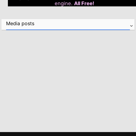
engine.
All Free!
Media posts