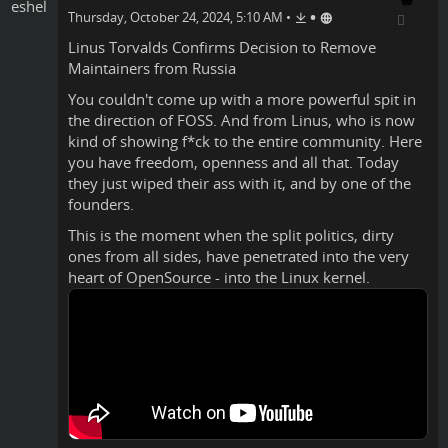
•
Thursday, October 24, 2024, 5:10 AM
•
Linus Torvalds
Confirms
Decision to Remove
Maintainers from Russia
You couldn't come up with a more powerful spit in
the direction of FOSS. And from Linus, who is now
kind of showing f*ck to the entire community. Here
you have freedom, openness and all that. Today
they just wiped their ass with it, and by one of the
founders.
This is the moment when the split politics, dirty
ones from all sides, have penetrated into the very
heart of OpenSource - into the Linux kernel.