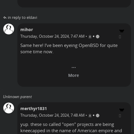
in reply to eldavi
mihor
•
Thursday, October 24, 2024, 7:47 AM
•
Same here! I've been eyeing OpenBSD for quite
some time now.
Unknown parent
merthyr1831
•
Thursday, October 24, 2024, 7:48 AM
•
yup. these so called "open" projects are being
kneecapped in the name of American empire and