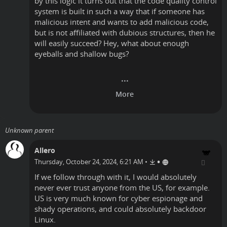
by this logic it turns out that the code quality control
system is built in such a way that if someone has
malicious intent and wants to add malicious code,
but is not affiliated with dubious structures, then he
will easily succeed? Hey, what about enough
eyeballs and shallow bugs?
Unknown parent
Allero
•
Thursday, October 24, 2024, 6:21 AM
•
If we follow through with it, I would absolutely
never ever trust anyone from the US, for example.
US is very much known for cyber espionage and
shady operations, and could absolutely backdoor
Linux.