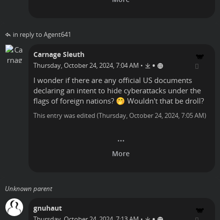
in reply to Agent641
Carnage Sleuth
•
Thursday, October 24, 2024, 7:04 AM
•
I wonder if there are any official US documents
declaring an intent to hide cyberattacks under the
flags of foreign nations? 🤭 Wouldn't that be droll?
This entry was edited (
Thursday, October 24, 2024, 7:05 AM
)
Unknown parent
gnuhaut
•
Thursday, October 24, 2024, 7:13 AM
•