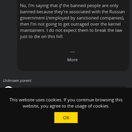
No, I'm saying that
if
the banned people are only
banned because they're associated with the Russian
government (/employed by sanctioned companies),
then I'm not going to get outraged over the kernel
maintainers. I do not expect them to break the law
just to die on this hill.
Unknown parent
Vincent
•
Thursday, October 24, 2024, 8:24 AM
•
This website uses cookies. If you continue browsing this
website, you agree to the usage of cookies.
I am literally saying the opposite: I am saying that
it's not clear that this applies to
all
Russians, or just
OK
ones that are sanctioned.