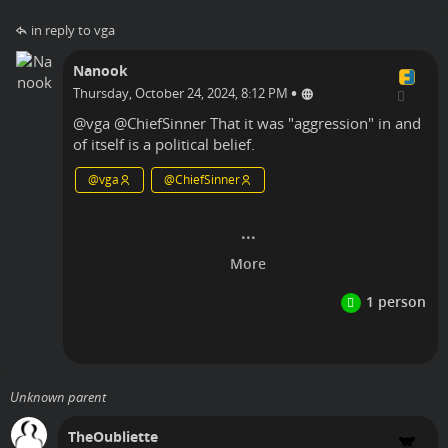
in reply to vga
Nanook
•
Thursday, October 24, 2024, 8:12 PM
@
vga
@
ChiefSinner
That it was "aggression" in and
of itself is a political belief.
@
vga
@
ChiefSinner
Linux
Unknown parent
TheOubliette