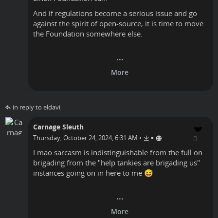
And if regulations become a serious issue and go
against the spirit of open-source, it is time to move
the Foundation somewhere else.
in reply to eldavi
Carnage Sleuth
•
Thursday, October 24, 2024, 6:31 AM
•
Lmao sarcasm is indistinguishable from the full on
brigading from the "help tankies are brigading us"
instances going on in here to me 😅