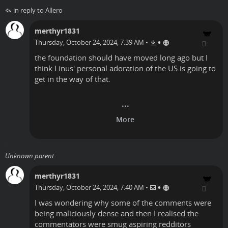
in reply to Allero
merthyr1831
•
Thursday, October 24, 2024, 7:39 AM
•
the foundation should have moved long ago but I
think Linus' personal adoration of the US is going to
get in the way of that.
Unknown parent
merthyr1831
•
Thursday, October 24, 2024, 7:40 AM
•
I was wondering why some of the comments were
being maliciously dense and then I realised the
commentators were smug aspiring redditors