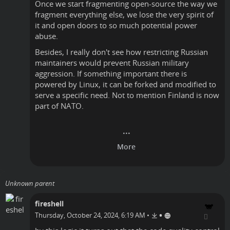
Once we start fragmenting open-source the way we
fragment everything else, we lose the very spirit of
it and open doors to so much potential power
abuse.
Besides, I really don't see how restricting Russian
maintainers would prevent Russian military
aggression. If something important there is
powered by Linux, it can be forked and modified to
serve a specific need. Not to mention Finland is now
part of NATO.
Unknown parent
fireshell
•
Thursday, October 24, 2024, 6:19 AM
•