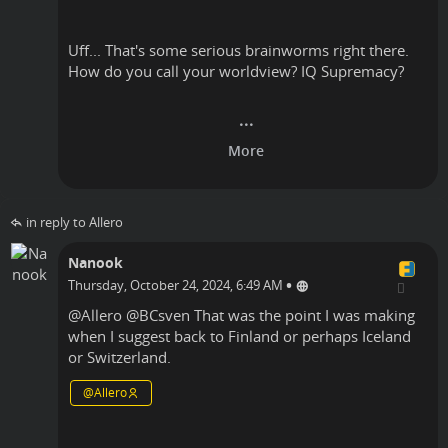
Uff... That's some serious brainworms right there.
How do you call your worldview? IQ Supremacy?
in reply to Allero
Nanook
•
Thursday, October 24, 2024, 6:49 AM
@
Allero
@
BCsven
That was the point I was making
when I suggest back to Finland or perhaps Iceland
or Switzerland.
@
Allero