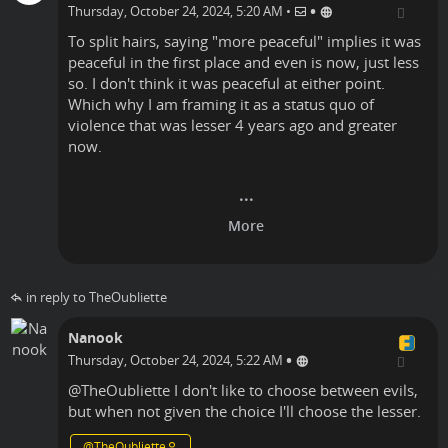
•
Thursday, October 24, 2024, 5:20 AM
•
To split hairs, saying "more peaceful" implies it was
peaceful in the first place and even is now, just less
so. I don't think it was peaceful at either point.
Which why I am framing it as a status quo of
violence that was lesser 4 years ago and greater
now.
in reply to TheOubliette
Nanook
•
Thursday, October 24, 2024, 5:22 AM
@
TheOubliette
I don't like to choose between evils,
but when not given the choice I'll choose the lesser.
@
TheOubliette