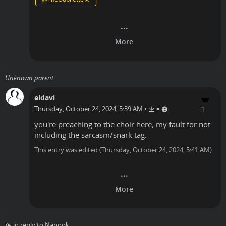
Unknown parent
eldavi
•
Thursday, October 24, 2024, 5:39 AM
•
you're preaching to the choir here; my fault for not
including the sarcasm/snark tag.
This entry was edited (
Thursday, October 24, 2024, 5:41 AM
)
in reply to Nanook