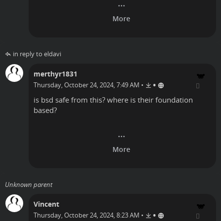
in reply to eldavi
merthyr1831
•
Thursday, October 24, 2024, 7:49 AM
•
is bsd safe from this? where is their foundation
based?
Unknown parent
Vincent
•
Thursday, October 24, 2024, 8:23 AM
•