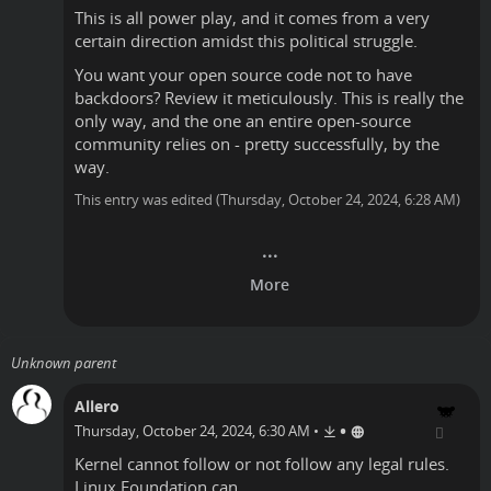
This is all power play, and it comes from a very
certain direction amidst this political struggle.
You want your open source code not to have
backdoors? Review it meticulously. This is really the
only way, and the one an entire open-source
community relies on - pretty successfully, by the
way.
This entry was edited (
Thursday, October 24, 2024, 6:28 AM
)
Unknown parent
Allero
•
Thursday, October 24, 2024, 6:30 AM
•
Kernel cannot follow or not follow any legal rules.
Linux Foundation can.