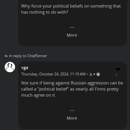
Why force your political beliefs on something that
has nothing to do with?
in reply to ChiefSinner
vga
•
Thursday, October 24, 2024, 11:19 AM
•
Not sure if being against Russian aggression can be
called a "political belief" as nearly all Finns pretty
much agree on it.