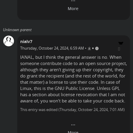
Unknown parent
nialv7
•
Thursday, October 24, 2024, 6:59 AM
•
IANAL, but I think the general answer is no. When
someone contribute code to an open source project,
although they aren't giving up their copyright, they
do grant the recipient (and the rest of the world, for
that matter) a license to use their code. In case of
Linux, this is the GNU Public License. Unless GPL
has a section about license revocation that I am not
aware of, you won't be able to take your code back.
This entry was edited (
Thursday, October 24, 2024, 7:01 AM
)