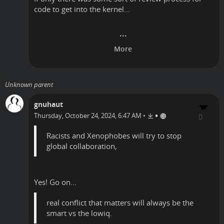
code to get into the kernel...
Unknown parent
gnuhaut
•
Thursday, October 24, 2024, 6:47 AM
•
Racists and Xenophobes will try to stop
global collaboration,
Yes! Go on...
real conflict that matters will always be the
smart vs the lowiq.