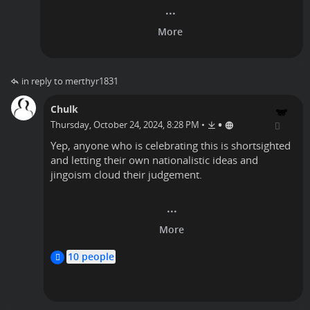
in reply to merthyr1831
Chulk
•
Thursday, October 24, 2024, 8:28 PM
•
Yep, anyone who is celebrating this is shortsighted
and letting their own nationalistic ideas and
jingoism cloud their judgement.
Nanook
10 people