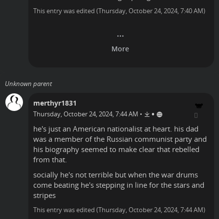
This entry was edited (
Thursday, October 24, 2024, 7:40 AM
)
Unknown parent
merthyr1831
•
Thursday, October 24, 2024, 7:44 AM
•
he's just an American nationalist at heart. his dad
was a member of the Russian communist party and
his biography seemed to make clear that rebelled
from that.
socially he's not terrible but when the war drums
come beating he's stepping in line for the stars and
stripes
This entry was edited (
Thursday, October 24, 2024, 7:44 AM
)