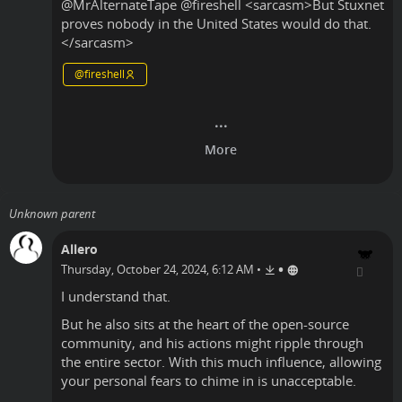
@
MrAlternateTape
@
fireshell
<sarcasm>But Stuxnet
proves nobody in the United States would do that.
</sarcasm>
@
fireshell
Unknown parent
Allero
•
Thursday, October 24, 2024, 6:12 AM
•
I understand that.
But he also sits at the heart of the open-source
community, and his actions might ripple through
the entire sector. With this much influence, allowing
your personal fears to chime in is unacceptable.