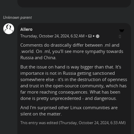
Unknown parent
Allero
•
Thursday, October 24, 2024, 6:32 AM
•
Comments do drastically differ between .ml and
.world. On .ml, you'll see more sympathy towards
Russia and China.
But the issue on hand is way bigger than that. It's
importance is not in Russia getting sanctioned
somewhere else - it's in the destruction of openness
and trust in the open-source community, which has
far more reaching consequences. What has been
done is pretty unprecedented - and dangerous.
And I'm surprised other Linux communities are
silent on the matter.
This entry was edited (
Thursday, October 24, 2024, 6:33 AM
)