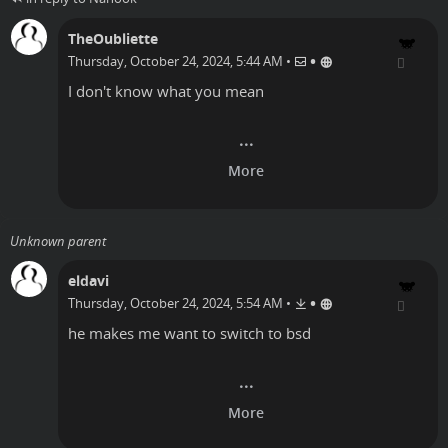
TheOubliette
•
Thursday, October 24, 2024, 5:44 AM
•
I don't know what you mean
Unknown parent
eldavi
•
Thursday, October 24, 2024, 5:54 AM
•
he makes me want to switch to bsd