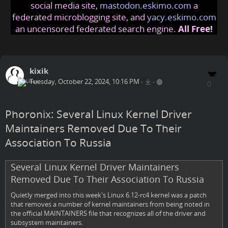
social media site,
mastodon.eskimo.com
a
federated microblogging site, and
yacy.eskimo.com
an uncensored federated search engine.
All Free!
kixik
Tuesday, October 22, 2024, 10:16 PM
•
•
Phoronix: Several Linux Kernel Driver
Maintainers Removed Due To Their
Association To Russia
Several Linux Kernel Driver Maintainers
Removed Due To Their Association To Russia
Quietly merged into this week's Linux 6.12-rc4 kernel was a patch
that removes a number of kernel maintainers from being noted in
the official MAINTAINERS file that recognizes all of the driver and
subsystem maintainers.