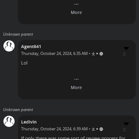
Unknown parent
Agent641
•
Thursday, October 24, 2024, 6:35 AM
•
Lol
Unknown parent
Ledivin
•
Thursday, October 24, 2024, 6:39 AM
•
If only there was some sort of review process for