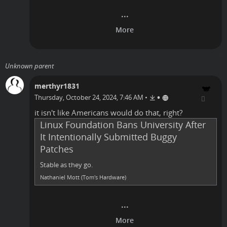
Unknown parent
merthyr1831
•
Thursday, October 24, 2024, 7:46 AM
•
it isn't like
Americans
would do that, right?
Linux Foundation Bans University After
It Intentionally Submitted Buggy
Patches
Stable as they go.
Nathaniel Mott (Tom's Hardware)