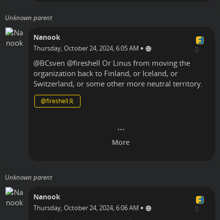
Unknown parent
Nanook
•
Thursday, October 24, 2024, 6:05 AM
@
BCsven
@
fireshell
Or Linus from moving the
organization back to Finland, or Iceland, or
Switzerland, or some other more neutral territory.
@
fireshell
Unknown parent
Nanook
•
Thursday, October 24, 2024, 6:06 AM