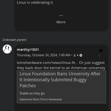
Linus is celebrating it.
Unknown parent
merthyr1831
•
Thursday, October 24, 2024, 7:49 AM
•
tomshardware.com/news/linux-fe…
Or just suggest
they back door the kernel to an American university
Linux Foundation Bans University After
It Intentionally Submitted Buggy
Patches
Stable as they go.
Nathaniel Mott (Tom's Hardware)