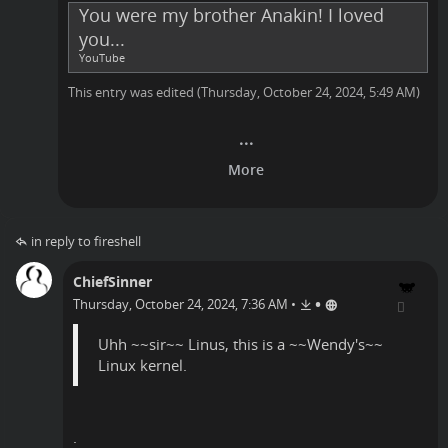
You were my brother Anakin! I loved
you...
YouTube
This entry was edited (
Thursday, October 24, 2024, 5:49 AM
)
in reply to fireshell
ChiefSinner
•
Thursday, October 24, 2024, 7:36 AM
•
Uhh ~~sir~~ Linus, this is a ~~Wendy's~~
Linux kernel.
.