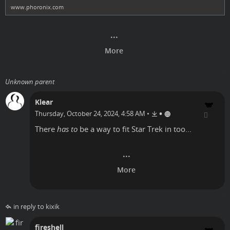
www.phoronix.com
Unknown parent
Klear
•
Thursday, October 24, 2024, 4:58 AM
•
There
has to
be a way to fit Star Trek in too...
in reply to kixik
fireshell