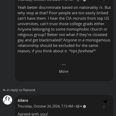
Yeah better discriminate based on nationality /s. But
why stop at that? Poor people are too easily bribed
can't have them. I hear the CIA recruits from top US
universities, can't trust those college grads either.
Anyone belonging to some homophobic church or
religious group? Better not what if they're closeted
gay and get blackmailed? Anyone in a monogamous
relationship should be excluded for the same
reason, if you think about it.
*tips forehead*
in reply to Nanook
Allero
•
Thursday, October 24, 2024, 7:13 AM
•
Agreed with you!