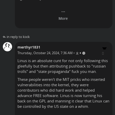
in reply to kixik
merthyr1831
•
Thursday, October 24, 2024, 7:36 AM
•
Linus is an absolute cunt for not only following this
gleefully but then attributing pushback to "russian
trolls" and "state propaganda" fuck you man.
These people weren't the MIT pricks who inserted
vulnerabilities into the kernel, they were
contributors who did hard work and helped
advance FREE software. Linus is now turning his
back on the GPL and manning it clear that Linux can
be controlled by the US state on a whim.