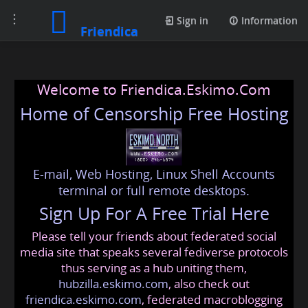
Toggle
Sign in
Information
Friendica
navigation
Welcome to Friendica.Eskimo.Com
Home of Censorship Free Hosting
E-mail, Web Hosting, Linux Shell Accounts
terminal or full remote desktops.
Sign Up For A Free Trial Here
Please tell your friends about federated social
media site that speaks several fediverse protocols
thus serving as a hub uniting them,
hubzilla.eskimo.com
, also check out
friendica.eskimo.com
, federated macroblogging