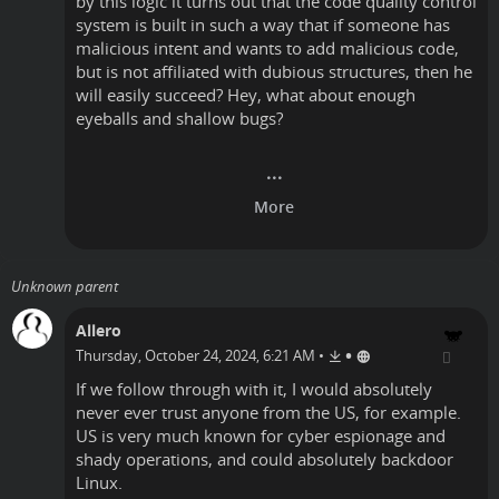
by this logic it turns out that the code quality control
system is built in such a way that if someone has
malicious intent and wants to add malicious code,
but is not affiliated with dubious structures, then he
will easily succeed? Hey, what about enough
eyeballs and shallow bugs?
Unknown parent
Allero
•
Thursday, October 24, 2024, 6:21 AM
•
If we follow through with it, I would absolutely
never ever trust anyone from the US, for example.
US is very much known for cyber espionage and
shady operations, and could absolutely backdoor
Linux.