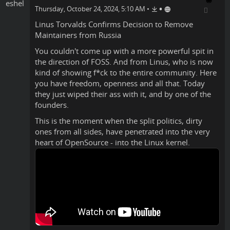
•
Thursday, October 24, 2024, 5:10 AM
•
Linus Torvalds
Confirms
Decision to Remove
Maintainers from Russia
You couldn't come up with a more powerful spit in
the direction of FOSS. And from Linus, who is now
kind of showing f*ck to the entire community. Here
you have freedom, openness and all that. Today
they just wiped their ass with it, and by one of the
founders.
This is the moment when the split politics, dirty
ones from all sides, have penetrated into the very
heart of OpenSource - into the Linux kernel.