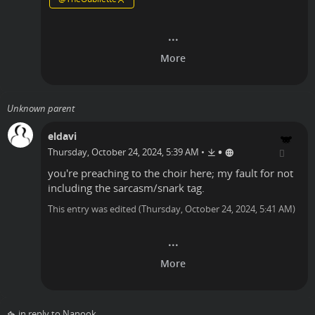
Unknown parent
eldavi
•
Thursday, October 24, 2024, 5:39 AM
•
you're preaching to the choir here; my fault for not
including the sarcasm/snark tag.
This entry was edited (
Thursday, October 24, 2024, 5:41 AM
)
in reply to Nanook