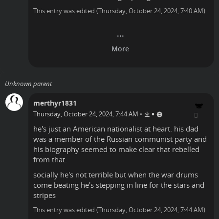
This entry was edited (
Thursday, October 24, 2024, 7:40 AM
)
Unknown parent
merthyr1831
•
Thursday, October 24, 2024, 7:44 AM
•
he's just an American nationalist at heart. his dad
was a member of the Russian communist party and
his biography seemed to make clear that rebelled
from that.
socially he's not terrible but when the war drums
come beating he's stepping in line for the stars and
stripes
This entry was edited (
Thursday, October 24, 2024, 7:44 AM
)