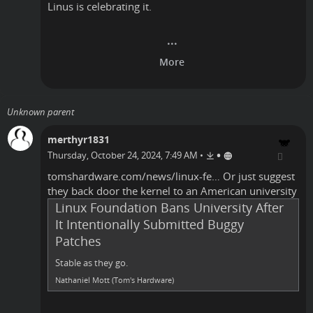
Linus is celebrating it.
Unknown parent
merthyr1831
•
Thursday, October 24, 2024, 7:49 AM
•
tomshardware.com/news/linux-fe…
Or just suggest
they back door the kernel to an American university
Linux Foundation Bans University After
It Intentionally Submitted Buggy
Patches
Stable as they go.
Nathaniel Mott (Tom's Hardware)