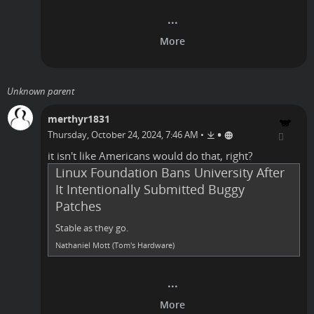
Unknown parent
merthyr1831
•
Thursday, October 24, 2024, 7:46 AM
•
it isn't like
Americans
would do that, right?
Linux Foundation Bans University After
It Intentionally Submitted Buggy
Patches
Stable as they go.
Nathaniel Mott (Tom's Hardware)